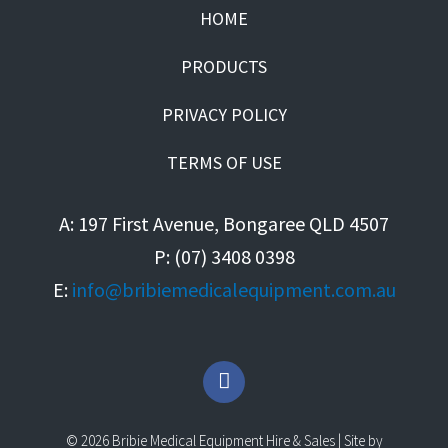
HOME
PRODUCTS
PRIVACY POLICY
TERMS OF USE
A: 197 First Avenue, Bongaree QLD 4507
P: (07) 3408 0398
E:
info@bribiemedicalequipment.com.au
F
a
c
e
© 2026 Bribie Medical Equipment Hire & Sales | Site by