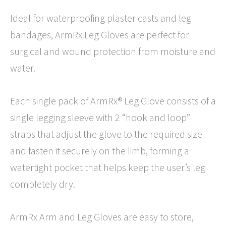
Ideal for waterproofing plaster casts and leg
bandages, ArmRx Leg Gloves are perfect for
surgical and wound protection from moisture and
water.
Each single pack of ArmRx® Leg Glove consists of a
single legging sleeve with 2 “hook and loop”
straps that adjust the glove to the required size
and fasten it securely on the limb, forming a
watertight pocket that helps keep the user’s leg
completely dry.
ArmRx Arm and Leg Gloves are easy to store,