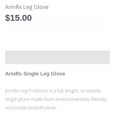
ArmRx Leg Glove
$
15.00
Description
ArmRx Single Leg Glove
ArmRx Leg Protector is a full length, re-usable,
single glove made from environmentally friendly
recyclable polyethylene.