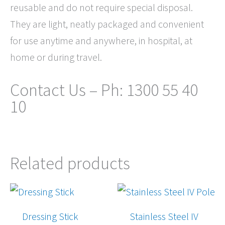
reusable and do not require special disposal.
They are light, neatly packaged and convenient
for use anytime and anywhere, in hospital, at
home or during travel.
Contact Us – Ph: 1300 55 40
10
Related products
Dressing Stick
Stainless Steel IV