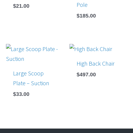
Pole
$
21.00
$
185.00
High Back Chair
Large Scoop
$
497.00
Plate – Suction
$
33.00