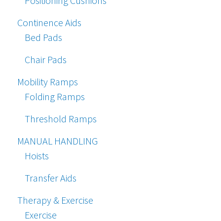
Positioning Cushions
Continence Aids
Bed Pads
Chair Pads
Mobility Ramps
Folding Ramps
Threshold Ramps
MANUAL HANDLING
Hoists
Transfer Aids
Therapy & Exercise
Exercise