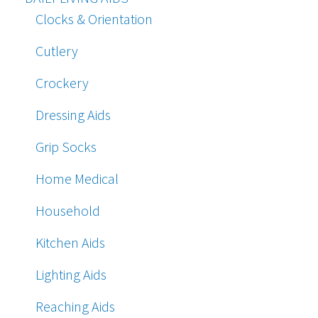
Clocks & Orientation
Cutlery
Crockery
Dressing Aids
Grip Socks
Home Medical
Household
Kitchen Aids
Lighting Aids
Reaching Aids