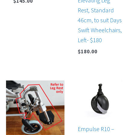
Elevating Leg
$
145.00
Rest, Standard
46cm, to suit Days
Swift Wheelchairs,
Left- $180
$
180.00
Empulse R10 –