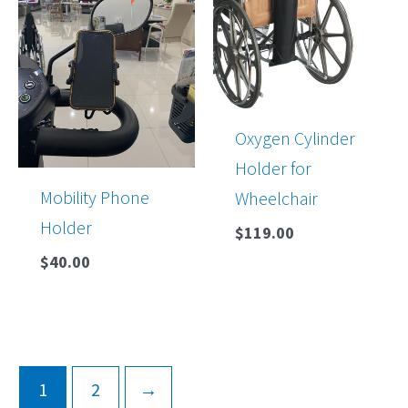
Oxygen Cylinder
Holder for
Mobility Phone
Wheelchair
Holder
$
119.00
$
40.00
1
2
→