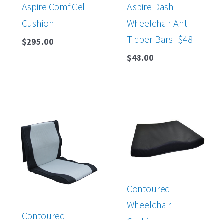
Aspire ComfiGel
Aspire Dash
Cushion
Wheelchair Anti
Tipper Bars- $48
$
295.00
$
48.00
Contoured
Wheelchair
Contoured