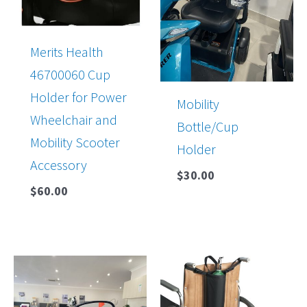
Merits Health
46700060 Cup
Holder for Power
Mobility
Wheelchair and
Bottle/Cup
Mobility Scooter
Holder
Accessory
$
30.00
$
60.00