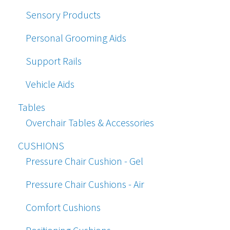
Sensory Products
Personal Grooming Aids
Support Rails
Vehicle Aids
Tables
Overchair Tables & Accessories
CUSHIONS
Pressure Chair Cushion - Gel
Pressure Chair Cushions - Air
Comfort Cushions