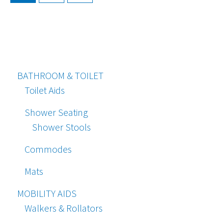
BATHROOM & TOILET
Toilet Aids
Shower Seating
Shower Stools
Commodes
Mats
MOBILITY AIDS
Walkers & Rollators