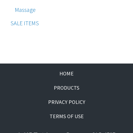
Massage
SALE ITEMS
HOME
PRODUCTS
PRIVACY POLICY
TERMS OF USE