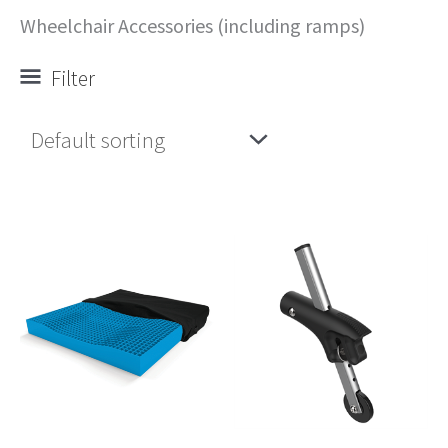
Wheelchair Accessories (including ramps)
Filter