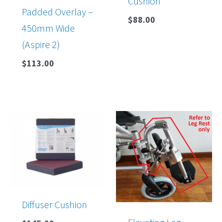
Cushion
Padded Overlay –
$
88.00
450mm Wide
(Aspire 2)
$
113.00
Diffuser Cushion