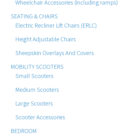
Wheelchair Accessories (including ramps)
SEATING & CHAIRS
Electric Recliner Lift Chairs (ERLC)
Height Adjustable Chairs
Sheepskin Overlays And Covers
MOBILITY SCOOTERS
Small Scooters
Medium Scooters
Large Scooters
Scooter Accessories
BEDROOM