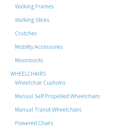
Walking Frames
Walking Sticks
Crutches
Mobility Accessories
Moonboots
WHEELCHAIRS
Wheelchair Cushoins
Manual Self Propelled Wheelchairs
Manual Transit Wheelchairs
Powered Chairs