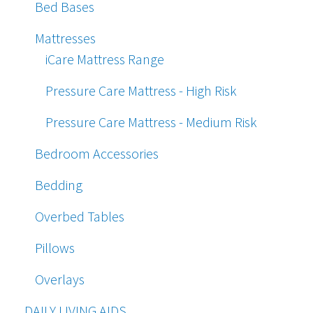
Bed Bases
Mattresses
iCare Mattress Range
Pressure Care Mattress - High Risk
Pressure Care Mattress - Medium Risk
Bedroom Accessories
Bedding
Overbed Tables
Pillows
Overlays
DAILY LIVING AIDS