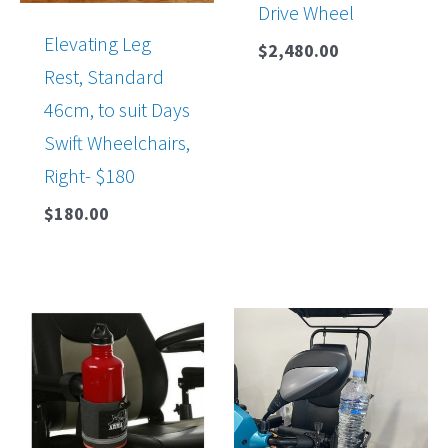
Drive Wheel
Elevating Leg
$
2,480.00
Rest, Standard
46cm, to suit Days
Swift Wheelchairs,
Right- $180
$
180.00