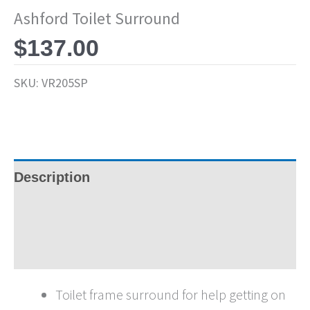
Ashford Toilet Surround
$
137.00
SKU:
VR205SP
Description
Specifications
Brochures
Toilet frame surround for help getting on