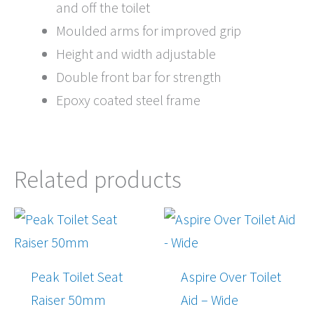
and off the toilet
Moulded arms for improved grip
Height and width adjustable
Double front bar for strength
Epoxy coated steel frame
Related products
Price
range:
$192.00
through
Peak Toilet Seat
Aspire Over Toilet
$205.00
Raiser 50mm
Aid – Wide