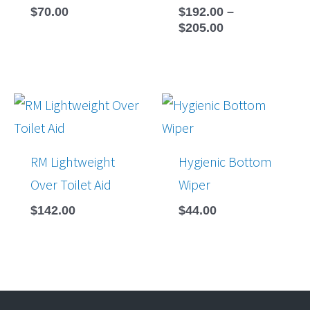
$
70.00
$
192.00
–
$
205.00
RM Lightweight
Hygienic Bottom
Over Toilet Aid
Wiper
$
142.00
$
44.00