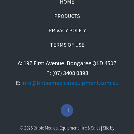
HOME
PRODUCTS
PRIVACY POLICY
TERMS OF USE
A: 197 First Avenue, Bongaree QLD 4507
P: (07) 3408 0398
E:
info@bribiemedicalequipment.com.au
F
a
c
e
© 2026 Bribie Medical Equipment Hire & Sales | Site by
b