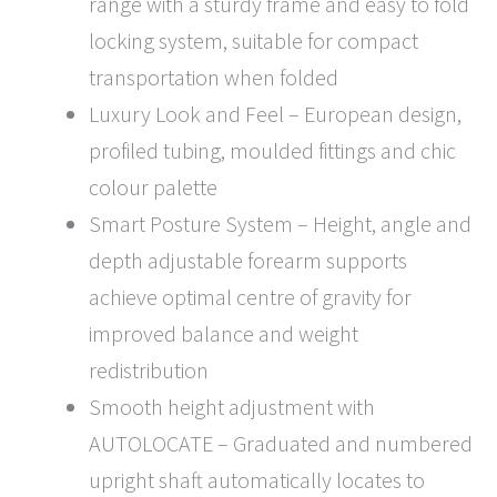
range with a sturdy frame and easy to fold
locking system, suitable for compact
transportation when folded
Luxury Look and Feel – European design,
profiled tubing, moulded fittings and chic
colour palette
Smart Posture System – Height, angle and
depth adjustable forearm supports
achieve optimal centre of gravity for
improved balance and weight
redistribution
Smooth height adjustment with
AUTOLOCATE – Graduated and numbered
upright shaft automatically locates to