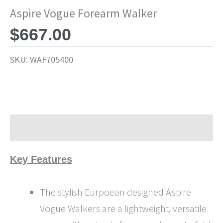
Aspire Vogue Forearm Walker
$
667.00
SKU:
WAF705400
Description
Key Features
The stylish Eurpoean designed Aspire
Vogue Walkers are a lightweight, versatile