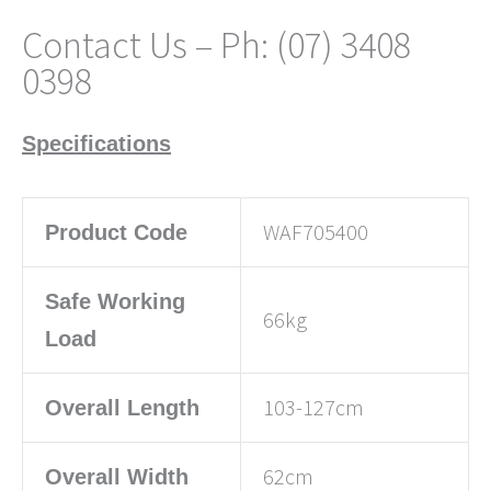
Contact Us – Ph: (07) 3408
0398
Specifications
WAF705400
Product Code
Safe Working
66kg
Load
103-127cm
Overall Length
62cm
Overall Width