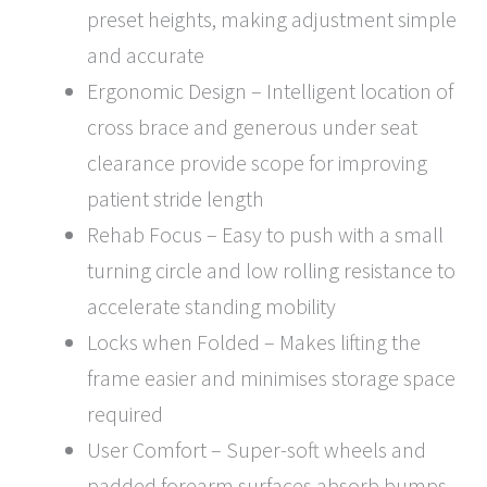
preset heights, making adjustment simple
and accurate
Ergonomic Design – Intelligent location of
cross brace and generous under seat
clearance provide scope for improving
patient stride length
Rehab Focus – Easy to push with a small
turning circle and low rolling resistance to
accelerate standing mobility
Locks when Folded – Makes lifting the
frame easier and minimises storage space
required
User Comfort – Super-soft wheels and
padded forearm surfaces absorb bumps