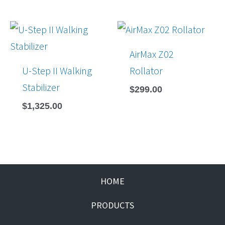
AirMax Z02
U-Step II Walking
Rollator
Stabilizer
$
299.00
$
1,325.00
HOME
PRODUCTS