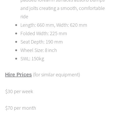
and jolts creating a smooth, comfortable
ride
Length: 660 mm, Width: 620 mm
Folded Width: 225 mm
Seat Depth: 190 mm
Wheel Size: 8 inch
SWL: 150kg
(for similar equipment)
Hire Prices
$30 per week
$70 per month