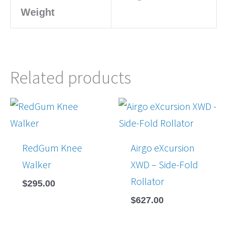
Weight
Related products
RedGum Knee
Airgo eXcursion
Walker
XWD – Side-Fold
Rollator
$
295.00
$
627.00