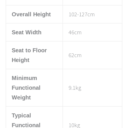
102-127cm
Overall Height
46cm
Seat Width
Seat to Floor
62cm
Height
Minimum
9.1kg
Functional
Weight
Typical
10kg
Functional