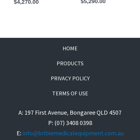
$
5,290.00
$
4,270.00
HOME
PRODUCTS
PRIVACY POLICY
TERMS OF USE
A: 197 First Avenue, Bongaree QLD 4507
P: (07) 3408 0398
E:
info@bribiemedicalequipment.com.au