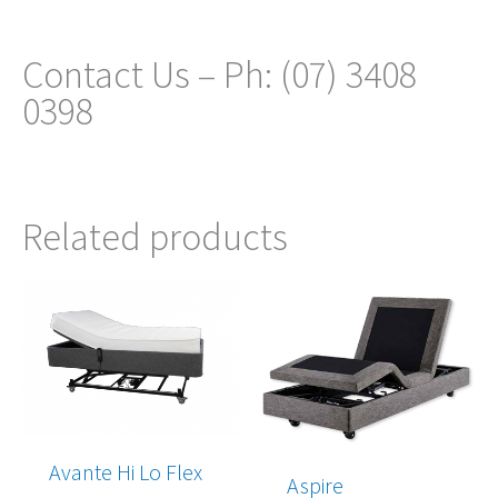
Contact Us – Ph: (07) 3408
0398
Related products
Price
Price
range:
range:
$2,680.00
$3,545.00
through
through
$5,860.00
$6,265.00
Avante Hi Lo Flex
Aspire