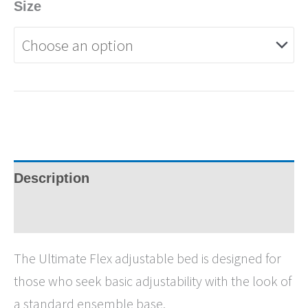
Size
Description
Specifications
The Ultimate Flex adjustable bed is designed for
those who seek basic adjustability with the look of
a standard ensemble base.