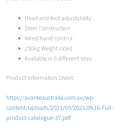
Head and foot adjustability
Steel Construction
Wired hand control
250kg Weight rated
Available in 6 different sizes
Product Information Sheet:
https://avanteaustralia.com.au/wp-
content/uploads/2021/09/2021.09.16-Full-
product-catalogue-37.pdf