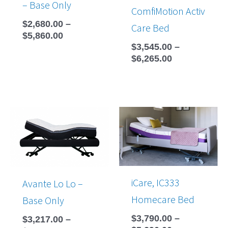
– Base Only
ComfiMotion Activ
$
2,680.00
–
Care Bed
$
5,860.00
$
3,545.00
–
$
6,265.00
Price
Price
range:
range:
$3,217.00
$3,790.00
through
through
$4,270.00
$5,290.00
iCare, IC333
Avante Lo Lo –
Homecare Bed
Base Only
$
3,790.00
–
$
3,217.00
–