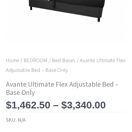
$3,34
Home
/
BEDROOM
/
Bed Bases
/ Avante Ultimate Flex
Adjustable Bed – Base Only
Avante Ultimate Flex Adjustable Bed –
Base Only
$
1,462.50
–
$
3,340.00
SKU:
N/A