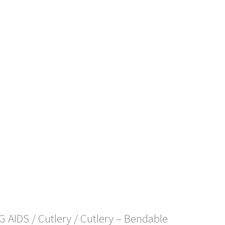
NG AIDS
/
Cutlery
/ Cutlery – Bendable