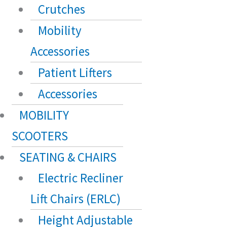
Crutches
Mobility
Accessories
Patient Lifters
Accessories
MOBILITY
SCOOTERS
SEATING & CHAIRS
Electric Recliner
Lift Chairs (ERLC)
Height Adjustable