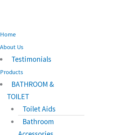
Main
Home
Menu
About Us
Testimonials
Products
BATHROOM &
TOILET
Toilet Aids
Bathroom
Accessories