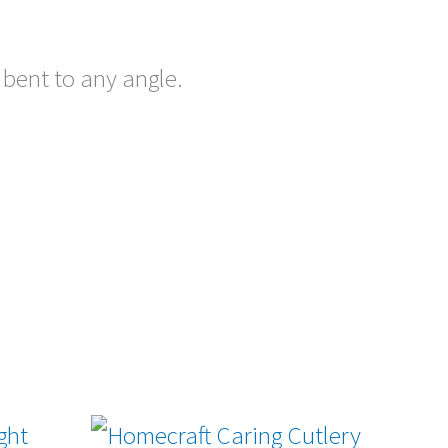
 bent to any angle.