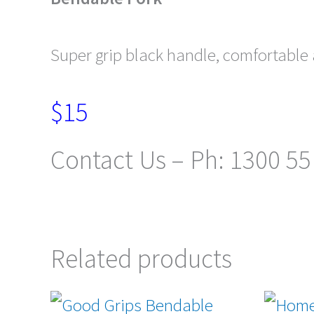
Super grip black handle, comfortable a
$15
Contact Us – Ph: 1300 55
Related products