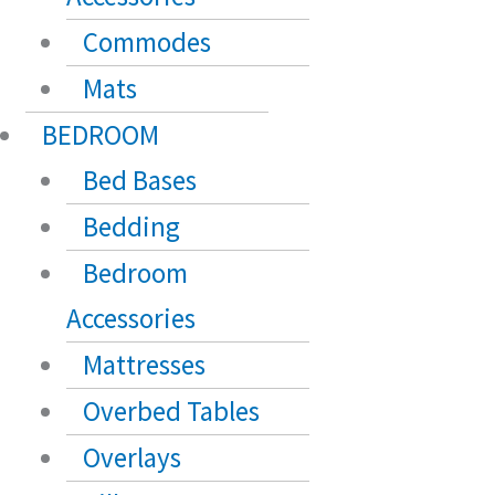
Commodes
Mats
BEDROOM
Bed Bases
Bedding
Bedroom
Accessories
Mattresses
Overbed Tables
Overlays