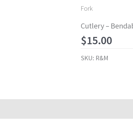
Fork
Cutlery – Benda
$
15.00
SKU:
R&M