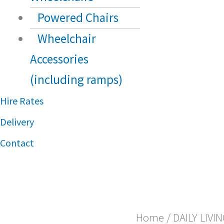
Powered Chairs
Wheelchair
Accessories
(including ramps)
Hire Rates
Delivery
Contact
Home
/
DAILY LIVI