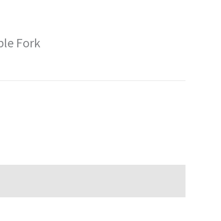
ble Fork