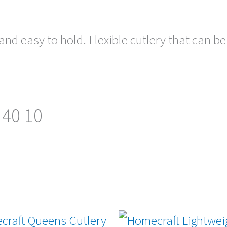
nd easy to hold. Flexible cutlery that can be
 40 10