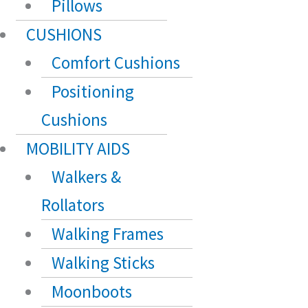
Pillows
CUSHIONS
Comfort Cushions
Positioning
Cushions
MOBILITY AIDS
Walkers &
Rollators
Walking Frames
Walking Sticks
Moonboots