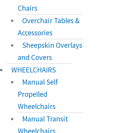
Chairs
Overchair Tables &
Accessories
Sheepskin Overlays
and Covers
WHEELCHAIRS
Manual Self
Propelled
Wheelchairs
Manual Transit
Wheelchairs