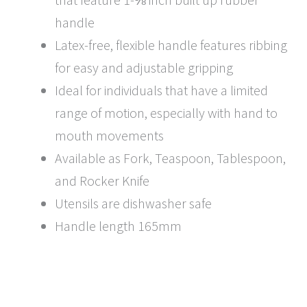
handle
Latex-free, flexible handle features ribbing
for easy and adjustable gripping
Ideal for individuals that have a limited
range of motion, especially with hand to
mouth movements
Available as Fork, Teaspoon, Tablespoon,
and Rocker Knife
Utensils are dishwasher safe
Handle length 165mm