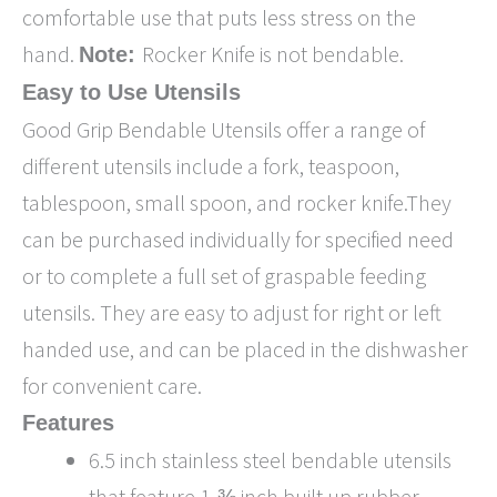
comfortable use that puts less stress on the
hand.
Rocker Knife is not bendable.
Note:
Easy to Use Utensils
Good Grip Bendable Utensils offer a range of
different utensils include a fork, teaspoon,
tablespoon, small spoon, and rocker knife.They
can be purchased individually for specified need
or to complete a full set of graspable feeding
utensils. They are easy to adjust for right or left
handed use, and can be placed in the dishwasher
for convenient care.
Features
6.5 inch stainless steel bendable utensils
that feature 1-⅜ inch built up rubber