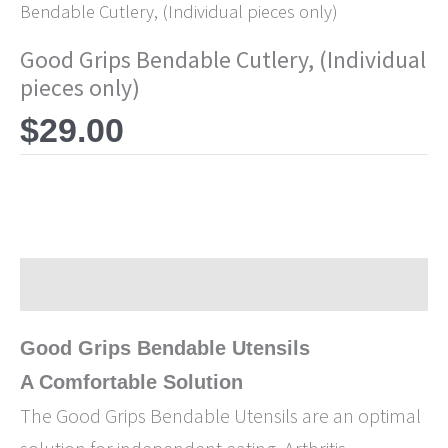
Bendable Cutlery, (Individual pieces only)
Good Grips Bendable Cutlery, (Individual
pieces only)
$
29.00
Description
Good Grips Bendable Utensils
A Comfortable Solution
The Good Grips Bendable Utensils are an optimal