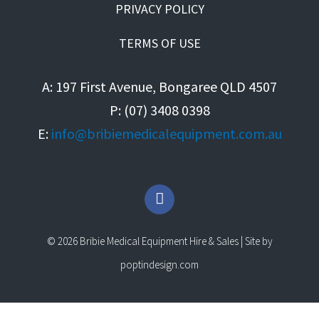
PRIVACY POLICY
TERMS OF USE
A: 197 First Avenue, Bongaree QLD 4507
P: (07) 3408 0398
E:
info@bribiemedicalequipment.com.au
F
a
c
e
© 2026 Bribie Medical Equipment Hire & Sales | Site by
b
o
poptindesign.com
o
k