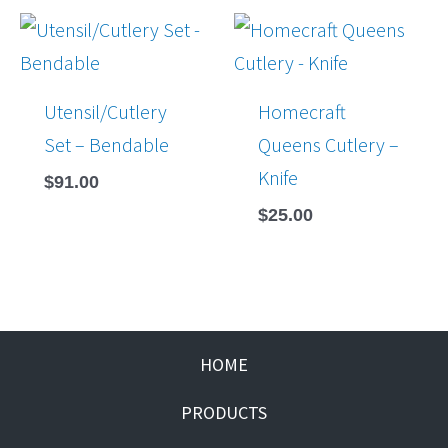
Utensil/Cutlery
Homecraft
Set – Bendable
Queens Cutlery –
Knife
$
91.00
$
25.00
HOME
PRODUCTS