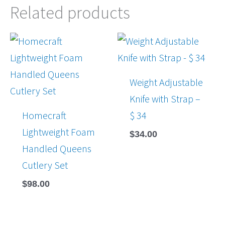
Related products
Weight Adjustable
Knife with Strap –
Homecraft
$ 34
Lightweight Foam
$
34.00
Handled Queens
Cutlery Set
$
98.00