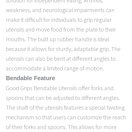
solution for independent eating. Arthritis,
weakness, and neurological impairments can
make it difficult for individuals to grip regular
utensils and move food from the plate to their
mouths. The built up rubber handle is ideal
because it allows for sturdy, adaptable grip. The
utensils can also be bent at different angles to
accommodate a limited range of motion.
Bendable Feature
Good Grips Bendable Utensils offer forks and
spoons that can be adjusted to different angles.
The shaft of the utensils features a special twisting
mechanism so that users can customize the reach
of their forks and spoons. This allows for more