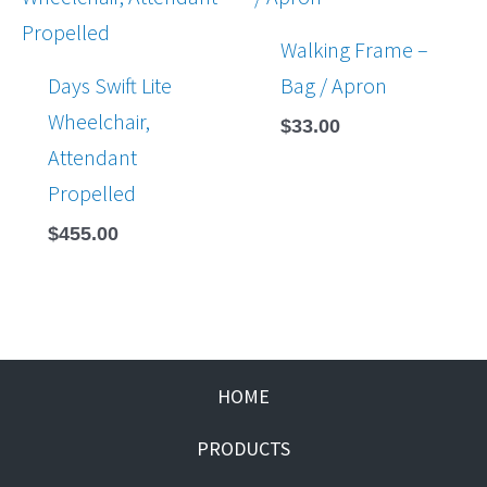
Walking Frame –
Days Swift Lite
Bag / Apron
Wheelchair,
$
33.00
Attendant
Propelled
$
455.00
HOME
PRODUCTS