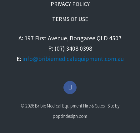
PRIVACY POLICY
TERMS OF USE
A: 197 First Avenue, Bongaree QLD 4507
P: (07) 3408 0398
E:
info@bribiemedicalequipment.com.au
F
a
c
e
© 2026 Bribie Medical Equipment Hire & Sales | Site by
b
o
poptindesign.com
o
k