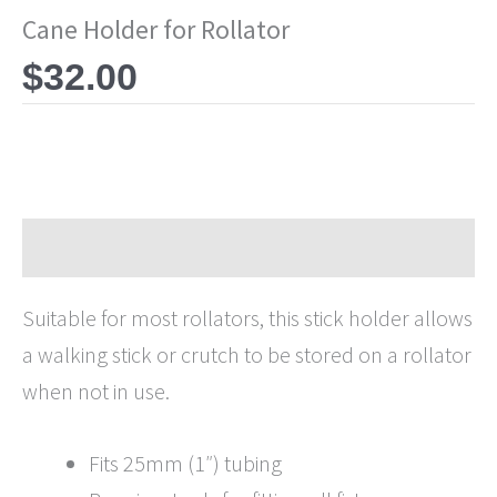
Cane Holder for Rollator
$
32.00
Description
Suitable for most rollators, this stick holder allows
a walking stick or crutch to be stored on a rollator
when not in use.
Fits 25mm (1″) tubing