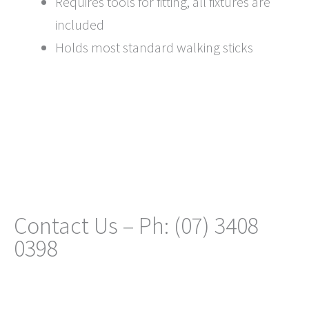
Requires tools for fitting, all fixtures are
included
Holds most standard walking sticks
Contact Us – Ph: (07) 3408
0398