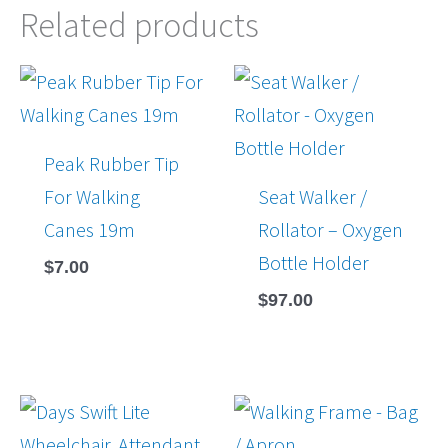
Related products
Peak Rubber Tip
For Walking
Seat Walker /
Canes 19m
Rollator – Oxygen
Bottle Holder
$
7.00
$
97.00