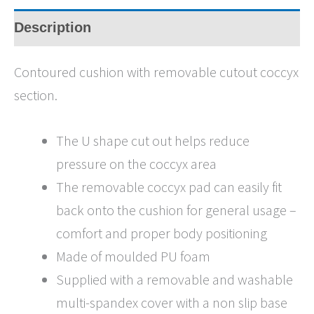
Description
Contoured cushion with removable cutout coccyx
section.
The U shape cut out helps reduce
pressure on the coccyx area
The removable coccyx pad can easily fit
back onto the cushion for general usage –
comfort and proper body positioning
Made of moulded PU foam
Supplied with a removable and washable
multi-spandex cover with a non slip base