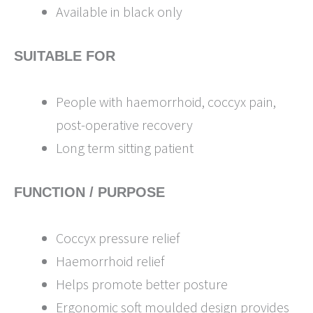
Available in black only
SUITABLE FOR
People with haemorrhoid, coccyx pain,
post-operative recovery
Long term sitting patient
FUNCTION / PURPOSE
Coccyx pressure relief
Haemorrhoid relief
Helps promote better posture
Ergonomic soft moulded design provides