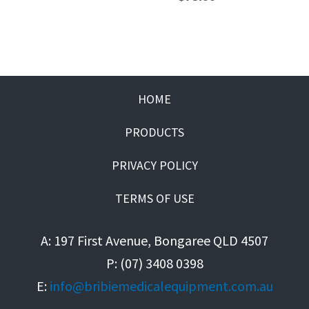
HOME
PRODUCTS
PRIVACY POLICY
TERMS OF USE
A: 197 First Avenue, Bongaree QLD 4507
P: (07) 3408 0398
E:
info@bribiemedicalequipment.com.au