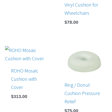
Vinyl Cushion for
Wheelchairs
$
78.00
ROHO Mosaic
Cushion with
Ring / Donut
Cover
Cushion Pressure
$
313.00
Relief
$
75.00