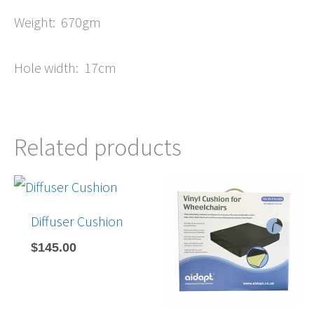
Weight: 670gm
Hole width: 17cm
Related products
Diffuser Cushion
$
145.00