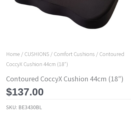
Home
/
CUSHIONS
/
Comfort Cushions
/ Contoured
CoccyX Cushion 44cm (18″)
Contoured CoccyX Cushion 44cm (18″)
$
137.00
SKU:
BE3430BL