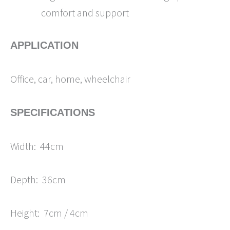
comfort and support
APPLICATION
Office, car, home, wheelchair
SPECIFICATIONS
Width: 44cm
Depth: 36cm
Height: 7cm / 4cm