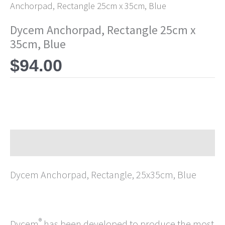
Anchorpad, Rectangle 25cm x 35cm, Blue
Dycem Anchorpad, Rectangle 25cm x
35cm, Blue
$
94.00
Description
Dycem Anchorpad, Rectangle, 25x35cm, Blue
®
Dycem
has been developed to produce the most