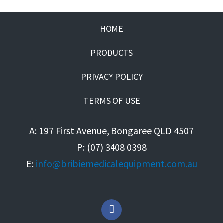
HOME
PRODUCTS
PRIVACY POLICY
TERMS OF USE
A: 197 First Avenue, Bongaree QLD 4507
P: (07) 3408 0398
E:
info@bribiemedicalequipment.com.au
F
a