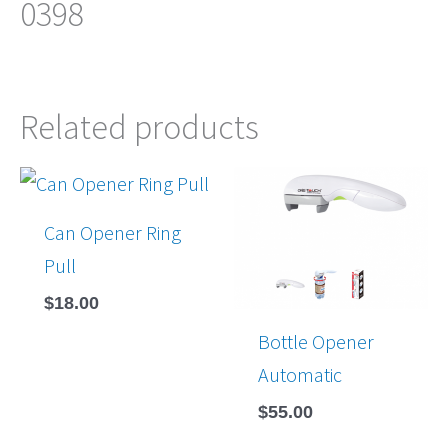
0398
Related products
Can Opener Ring
Pull
$
18.00
Bottle Opener
Automatic
$
55.00