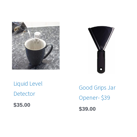
Liquid Level
Good Grips Jar
Detector
Opener- $39
$
35.00
$
39.00