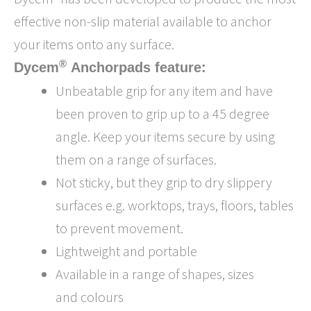
effective non-slip material available to anchor
your items onto any surface.
®
Dycem
Anchorpads feature:
Unbeatable grip for any item and have
been proven to grip up to a 45 degree
angle. Keep your items secure by using
them on a range of surfaces.
Not sticky, but they grip to dry slippery
surfaces e.g. worktops, trays, floors, tables
to prevent movement.
Lightweight and portable
Available in a range of shapes, sizes
and colours