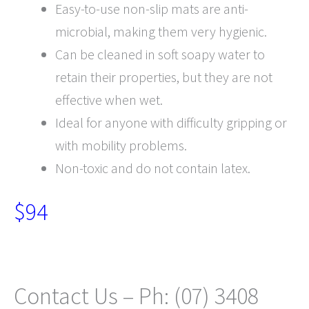
Easy-to-use non-slip mats are anti-
microbial, making them very hygienic.
Can be cleaned in soft soapy water to
retain their properties, but they are not
effective when wet.
Ideal for anyone with difficulty gripping or
with mobility problems.
Non-toxic and do not contain latex.
$94
Contact Us – Ph: (07) 3408