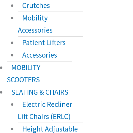
Crutches
Mobility
Accessories
Patient Lifters
Accessories
MOBILITY
SCOOTERS
SEATING & CHAIRS
Electric Recliner
Lift Chairs (ERLC)
Height Adjustable