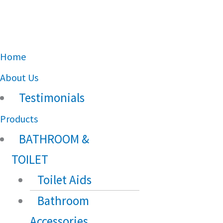
Main
Home
Menu
About Us
Testimonials
Products
BATHROOM &
TOILET
Toilet Aids
Bathroom
Accessories