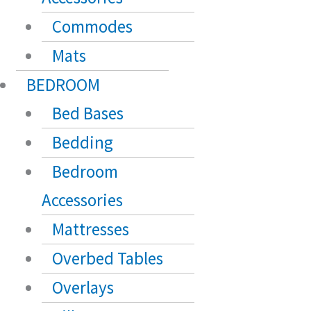
Commodes
Mats
BEDROOM
Bed Bases
Bedding
Bedroom
Accessories
Mattresses
Overbed Tables
Overlays