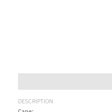
Description
DESCRIPTION
Cane: