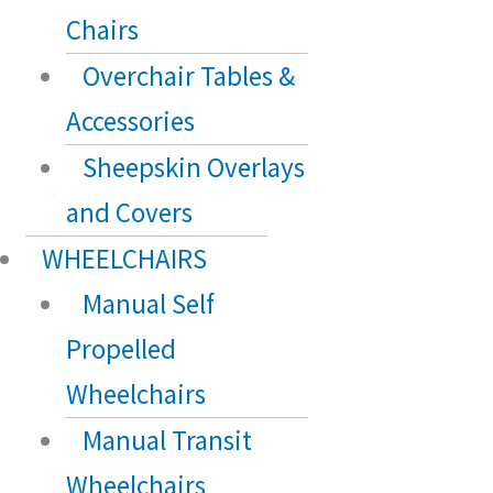
Chairs
Overchair Tables &
Accessories
Sheepskin Overlays
and Covers
WHEELCHAIRS
Manual Self
Propelled
Wheelchairs
Manual Transit
Wheelchairs