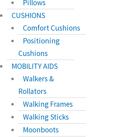
Pillows
CUSHIONS
Comfort Cushions
Positioning
Cushions
MOBILITY AIDS
Walkers &
Rollators
Walking Frames
Walking Sticks
Moonboots