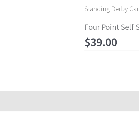
Standing Derby Ca
Four Point Self
$
39.00