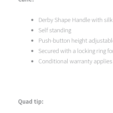
Derby Shape Handle with silk
Self standing
Push-button height adjustabl
Secured with a locking ring f
Conditional warranty applies
Quad tip: