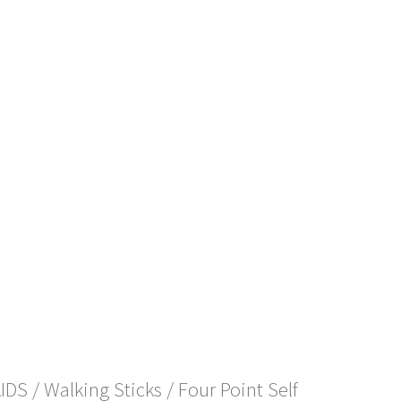
AIDS
/
Walking Sticks
/ Four Point Self