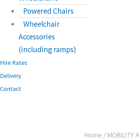
Powered Chairs
Wheelchair
Accessories
(including ramps)
Hire Rates
Delivery
Contact
Home
/
MOBILITY 