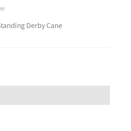
ne
 Standing Derby Cane