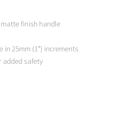
 matte finish handle
e in 25mm (1”) increments
or added safety