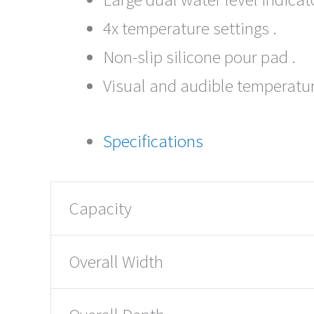
4x temperature settings .
Non-slip silicone pour pad .
Visual and audible temperatur
Specifications
Capacity
Overall Width