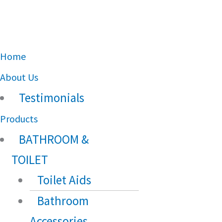
Main
Home
Menu
About Us
Testimonials
Products
BATHROOM &
TOILET
Toilet Aids
Bathroom
Accessories