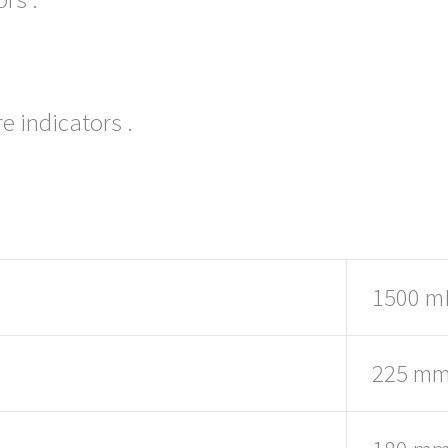
e indicators .
1500 m
225 m