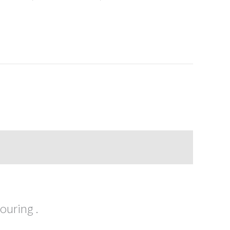
ouring .