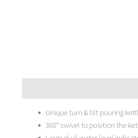
Description
Unique turn & tilt pouring kettl
360° swivel to position the ket
Large dual water level indicato