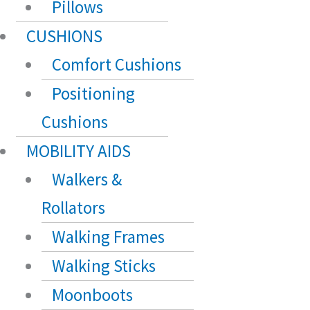
Pillows
CUSHIONS
Comfort Cushions
Positioning
Cushions
MOBILITY AIDS
Walkers &
Rollators
Walking Frames
Walking Sticks
Moonboots