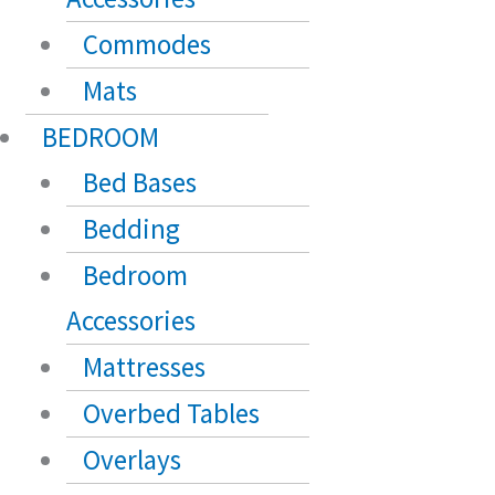
Commodes
Mats
BEDROOM
Bed Bases
Bedding
Bedroom
Accessories
Mattresses
Overbed Tables
Overlays