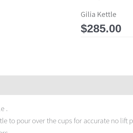
Gilia Kettle
$
285.00
e .
tle to pour over the cups for accurate no lift p
rs .