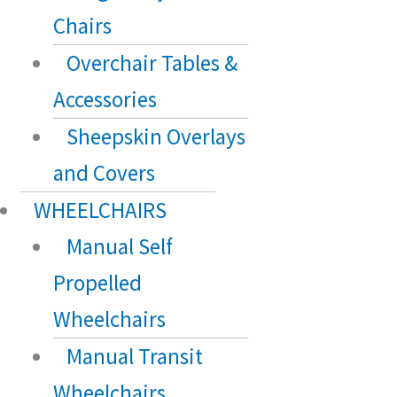
Chairs
Overchair Tables &
Accessories
Sheepskin Overlays
and Covers
WHEELCHAIRS
Manual Self
Propelled
Wheelchairs
Manual Transit
Wheelchairs