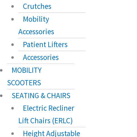
Crutches
Mobility
Accessories
Patient Lifters
Accessories
MOBILITY
SCOOTERS
SEATING & CHAIRS
Electric Recliner
Lift Chairs (ERLC)
Height Adjustable