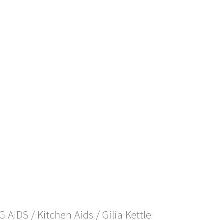
NG AIDS
/
Kitchen Aids
/ Gilia Kettle