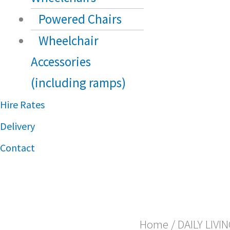
Powered Chairs
Wheelchair
Accessories
(including ramps)
Hire Rates
Delivery
Contact
Home
/
DAILY LIVI