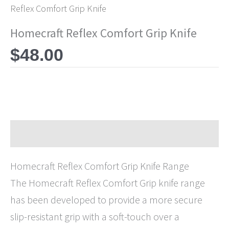
Reflex Comfort Grip Knife
Homecraft Reflex Comfort Grip Knife
$
48.00
Description
Homecraft Reflex Comfort Grip Knife Range
The Homecraft Reflex Comfort Grip knife range
has been developed to provide a more secure
slip-resistant grip with a soft-touch over a