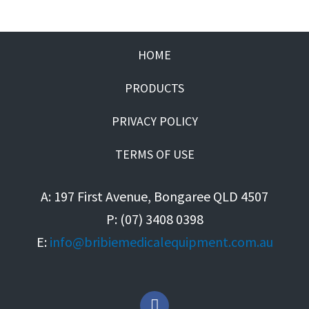
HOME
PRODUCTS
PRIVACY POLICY
TERMS OF USE
A: 197 First Avenue, Bongaree QLD 4507
P: (07) 3408 0398
E:
info@bribiemedicalequipment.com.au
F