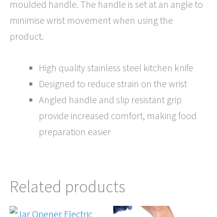
moulded handle. The handle is set at an angle to
minimise wrist movement when using the
product.
High quality stainless steel kitchen knife
Designed to reduce strain on the wrist
Angled handle and slip resistant grip
provide increased comfort, making food
preparation easier
Related products