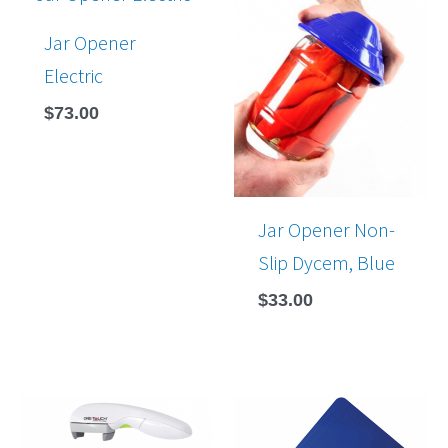
Jar Opener
Electric
$
73.00
Jar Opener Non-
Slip Dycem, Blue
$
33.00