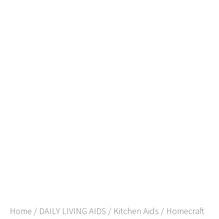
Home
/
DAILY LIVING AIDS
/
Kitchen Aids
/ Homecraft