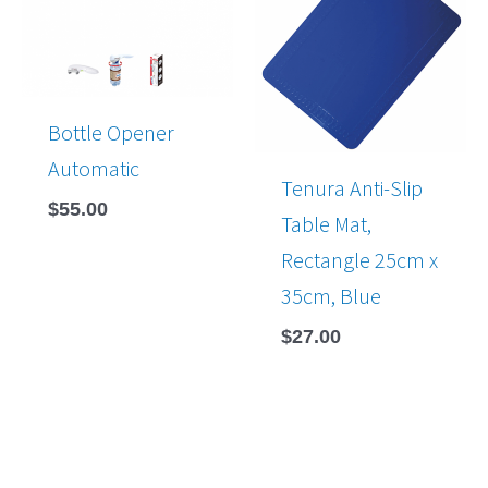
Bottle Opener
Automatic
Tenura Anti-Slip
$
55.00
Table Mat,
Rectangle 25cm x
35cm, Blue
$
27.00