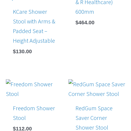
& R Healthcare)
KCare Shower
600mm
Stool with Arms &
$
464.00
Padded Seat –
Height Adjustable
$
130.00
Freedom Shower
RedGum Space
Stool
Saver Corner
Shower Stool
$
112.00