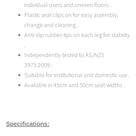
individual users and uneven floors .
Plastic seat clips on for easy assembly,
change and cleaning .
Anti-slip rubber tips on each leg for stability
.
Independently tested to AS/NZS
3973:2009 .
Suitable for institutional and domestic use .
Available in 45cm and 50cm seat widths .
Specifications: