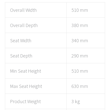
Overall Width
510 mm
Overall Depth
380 mm
Seat Width
340 mm
Seat Depth
290 mm
Min Seat Height
510 mm
Max Seat Height
630 mm
Product Weight
3 kg