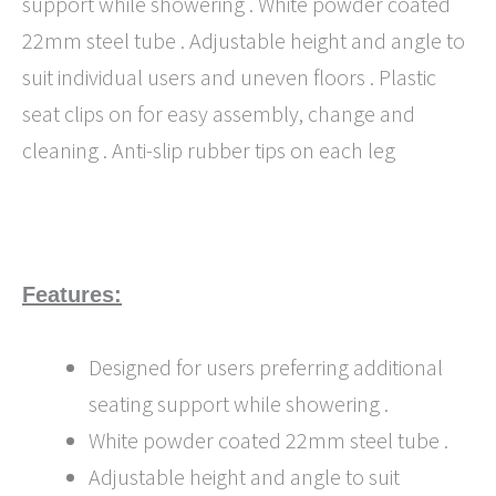
support while showering . White powder coated
22mm steel tube . Adjustable height and angle to
suit individual users and uneven floors . Plastic
seat clips on for easy assembly, change and
cleaning . Anti-slip rubber tips on each leg
Features:
Designed for users preferring additional
seating support while showering .
White powder coated 22mm steel tube .
Adjustable height and angle to suit