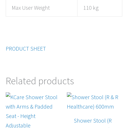
Max User Weight
110 kg
PRODUCT SHEET
Related products
Shower Stool (R