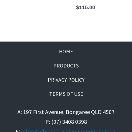
$
115.00
HOME
PRODUCTS
PRIVACY POLICY
TERMS OF USE
A: 197 First Avenue, Bongaree QLD 4507
P: (07) 3408 0398
E:
info@bribiemedicalequipment.com.au