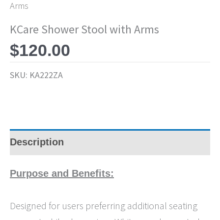
Arms
KCare Shower Stool with Arms
$
120.00
SKU:
KA222ZA
Description
Purpose and Benefits:
Designed for users preferring additional seating