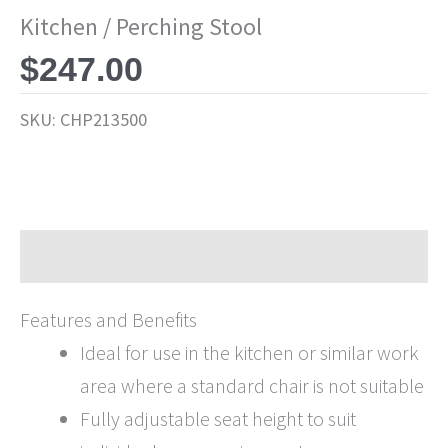
Kitchen / Perching Stool
$
247.00
SKU:
CHP213500
Description
Features and Benefits
Ideal for use in the kitchen or similar work
area where a standard chair is not suitable
Fully adjustable seat height to suit