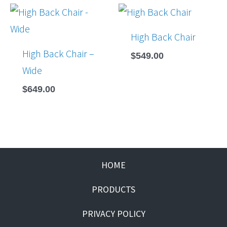
High Back Chair
High Back Chair –
$
549.00
Wide
$
649.00
HOME
PRODUCTS
PRIVACY POLICY