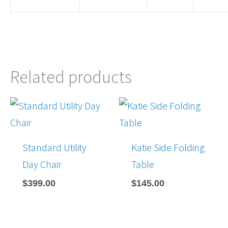
Related products
Standard Utility
Katie Side Folding
Day Chair
Table
$
399.00
$
145.00