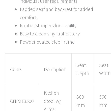
individual user requirements
Padded seat and backrest for added
comfort
Rubber stoppers for stability
Easy to clean vinyl upholstery
Powder coated steel frame
Seat
Seat
Code
Description
Depth
Width
Kitchen
300
360
CHP213500
Stool w/
mm
mm
Arms