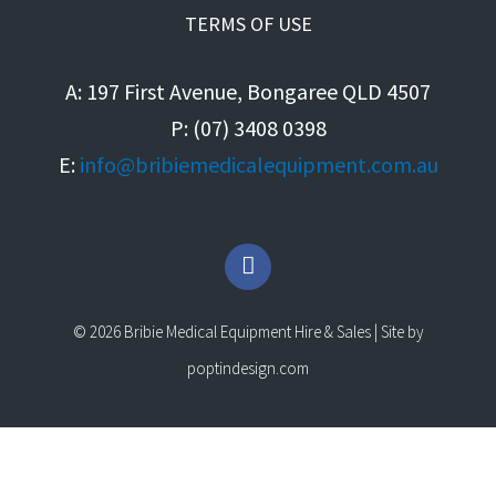
TERMS OF USE
A: 197 First Avenue, Bongaree QLD 4507
P: (07) 3408 0398
E:
info@bribiemedicalequipment.com.au
F
a
c
e
© 2026 Bribie Medical Equipment Hire & Sales | Site by
b
o
poptindesign.com
o
k