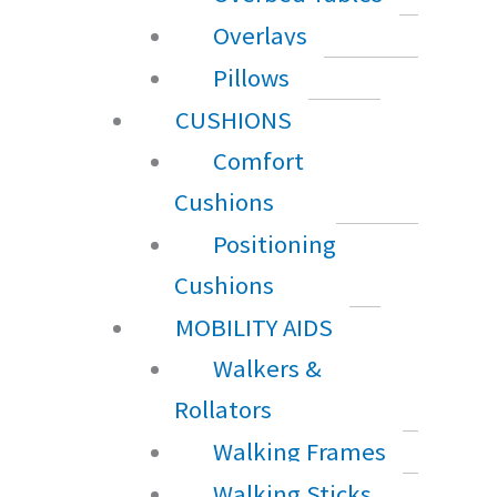
Overlays
Pillows
CUSHIONS
Comfort
Cushions
Positioning
Cushions
MOBILITY AIDS
Walkers &
Rollators
Walking Frames
Walking Sticks