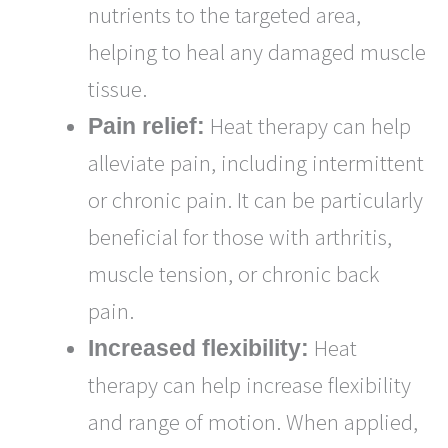
nutrients to the targeted area,
helping to heal any damaged muscle
tissue.
Heat therapy can help
Pain relief:
alleviate pain, including intermittent
or chronic pain. It can be particularly
beneficial for those with arthritis,
muscle tension, or chronic back
pain.
Heat
Increased flexibility:
therapy can help increase flexibility
and range of motion. When applied,