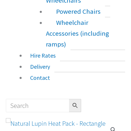
Wheelchairs
Powered Chairs
Wheelchair
Accessories (including
ramps)
Hire Rates
Delivery
Contact