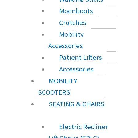
Moonboots
Crutches
Mobility
Accessories
Patient Lifters
Accessories
MOBILITY
SCOOTERS
SEATING & CHAIRS
Electric Recliner
Lift Chairs (ERLC)