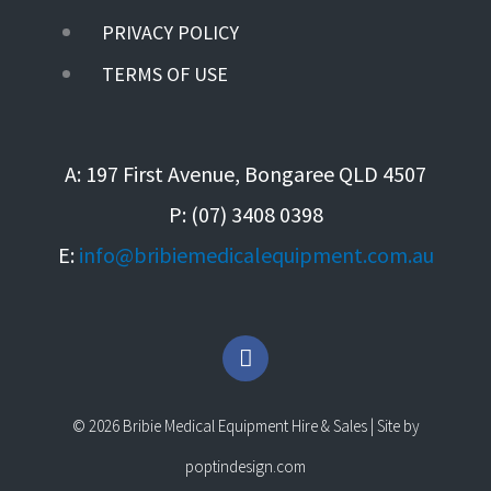
PRIVACY POLICY
TERMS OF USE
A: 197 First Avenue, Bongaree QLD 4507
P: (07) 3408 0398
E:
info@bribiemedicalequipment.com.au
F
a
c
e
© 2026 Bribie Medical Equipment Hire & Sales | Site by
b
o
poptindesign.com
o