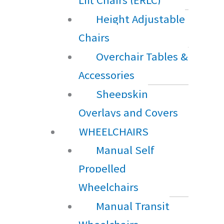
Height Adjustable
Chairs
Overchair Tables &
Accessories
Sheepskin
Overlays and Covers
WHEELCHAIRS
Manual Self
Propelled
Wheelchairs
Manual Transit