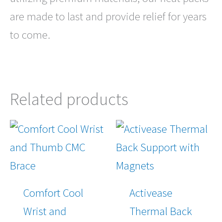
are made to last and provide relief for years
to come.
Related products
Comfort Cool
Activease
Wrist and
Thermal Back