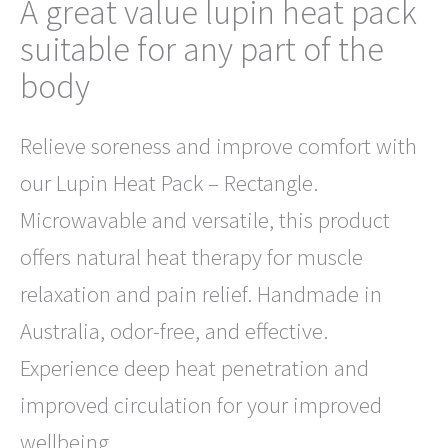
A great value lupin heat pack
suitable for any part of the
body
Relieve soreness and improve comfort with
our Lupin Heat Pack – Rectangle.
Microwavable and versatile, this product
offers natural heat therapy for muscle
relaxation and pain relief. Handmade in
Australia, odor-free, and effective.
Experience deep heat penetration and
improved circulation for your improved
wellbeing.