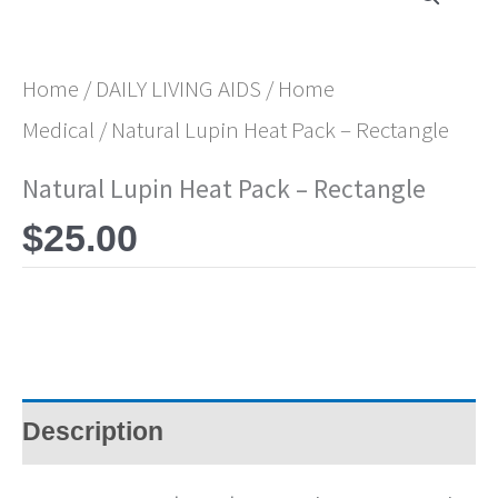
Home
/
DAILY LIVING AIDS
/
Home
Medical
/ Natural Lupin Heat Pack – Rectangle
Natural Lupin Heat Pack – Rectangle
$
25.00
Description