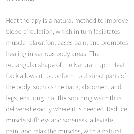
Heat therapy is a natural method to improve
blood circulation, which in turn facilitates
muscle relaxation, eases pain, and promotes
healing in various body areas. The
rectangular shape of the Natural Lupin Heat
Pack allows it to conform to distinct parts of
the body, such as the back, abdomen, and
legs, ensuring that the soothing warmth is
delivered exactly where it is needed. Reduce
muscle stiffness and soreness, alleviate
pain, and relax the muscles, with a natural