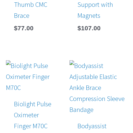
Thumb CMC
Support with
Brace
Magnets
$
77.00
$
107.00
Biolight Pulse
Oximeter
Finger M70C
Bodyassist