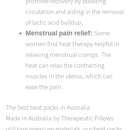
promote recovery by boosting
circulation and aiding in the removal
of lactic acid buildup.
Some
Menstrual pain relief:
women find heat therapy helpful in
relieving menstrual cramps. The
heat can relax the contracting
muscles in the uterus, which can
ease the pain.
The best heat packs in Australia
Made in Australia by Therapeutic Pillows
utilizing premium materials, our heat packs