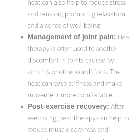
heat can also help to reduce stress
and tension, promoting relaxation
and a sense of well-being.
Heat
Management of joint pain:
therapy is often used to soothe
discomfort in joints caused by
arthritis or other conditions. The
heat can ease stiffness and make
movement more comfortable.
After
Post-exercise recovery:
exercising, heat therapy can help to
reduce muscle soreness and