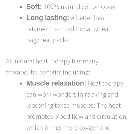
100% natural cotton cover
Soft:
A better heat
Long lasting:
retainer than traditional wheat
bag/heat packs
All-natural heat therapy has many
therapeutic benefits including:
Heat therapy
Muscle relaxation:
can work wonders in relaxing and
loosening tense muscles. The heat
promotes blood flow and circulation,
which brings more oxygen and