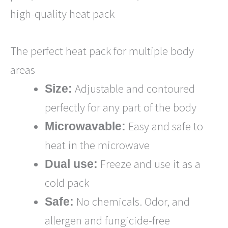
high-quality heat pack
The perfect heat pack for multiple body
areas
Adjustable and contoured
Size:
perfectly for any part of the body
Easy and safe to
Microwavable:
heat in the microwave
Freeze and use it as a
Dual use:
cold pack
No chemicals. Odor, and
Safe:
allergen and fungicide-free