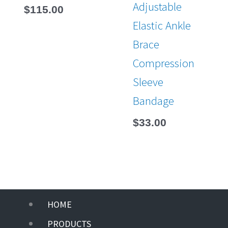
Adjustable
$
115.00
Elastic Ankle
Brace
Compression
Sleeve
Bandage
$
33.00
Main
HOME
Menu
PRODUCTS