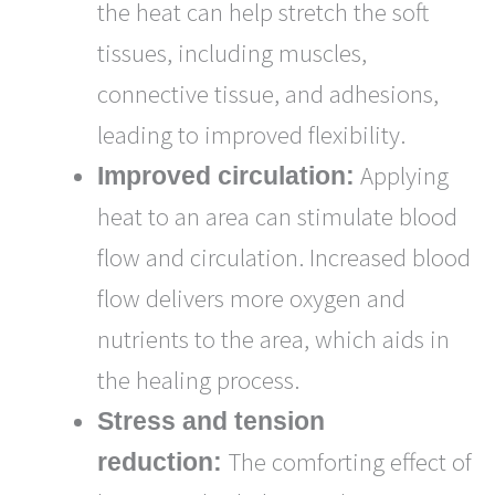
the heat can help stretch the soft
tissues, including muscles,
connective tissue, and adhesions,
leading to improved flexibility.
Applying
Improved circulation:
heat to an area can stimulate blood
flow and circulation. Increased blood
flow delivers more oxygen and
nutrients to the area, which aids in
the healing process.
Stress and tension
The comforting effect of
reduction: