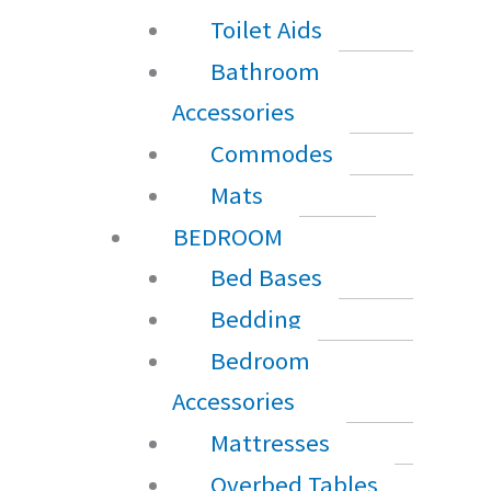
Toilet Aids
Bathroom
Accessories
Commodes
Mats
BEDROOM
Bed Bases
Bedding
Bedroom
Accessories
Mattresses
Overbed Tables