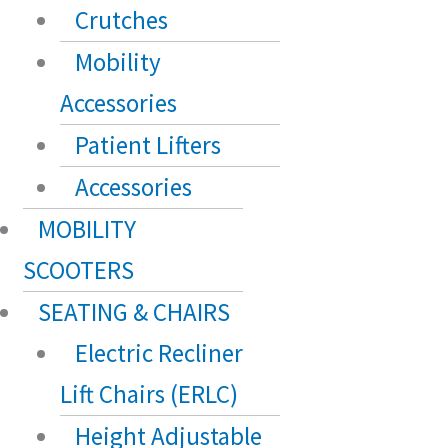
Crutches
Mobility
Accessories
Patient Lifters
Accessories
MOBILITY
SCOOTERS
SEATING & CHAIRS
Electric Recliner
Lift Chairs (ERLC)
Height Adjustable