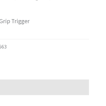
Grip Trigger
663