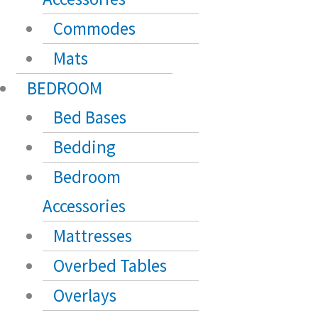
Commodes
Mats
BEDROOM
Bed Bases
Bedding
Bedroom
Accessories
Mattresses
Overbed Tables
Overlays