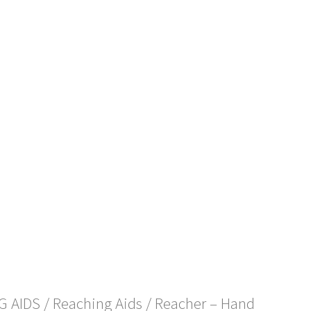
NG AIDS
/
Reaching Aids
/ Reacher – Hand