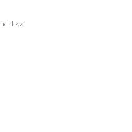
bend down