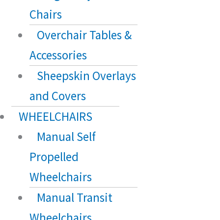
Chairs
Overchair Tables &
Accessories
Sheepskin Overlays
and Covers
WHEELCHAIRS
Manual Self
Propelled
Wheelchairs
Manual Transit
Wheelchairs