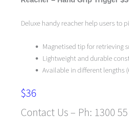
Deluxe handy reacher help users to p
Magnetised tip for retrieving 
Lightweight and durable const
Available in different length
$36
Contact Us – Ph: 1300 55