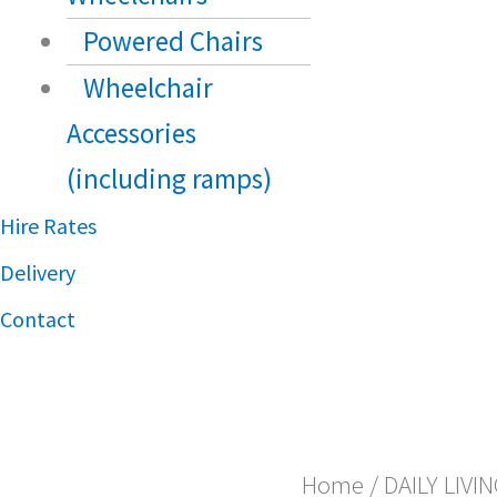
Powered Chairs
Wheelchair
Accessories
(including ramps)
Hire Rates
Delivery
Contact
Home
/
DAILY LIVI