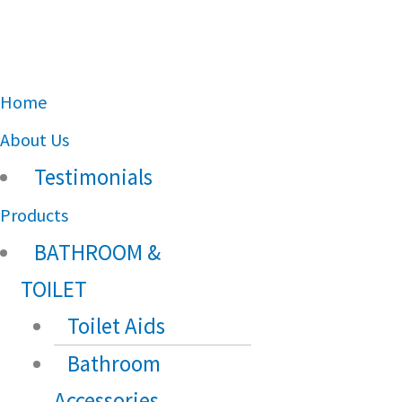
Main
Home
Menu
About Us
Testimonials
Products
BATHROOM &
TOILET
Toilet Aids
Bathroom
Accessories