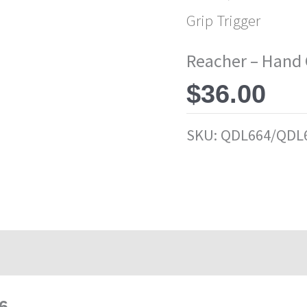
Grip Trigger
Reacher – Hand 
$
36.00
SKU:
QDL664/QDL
6