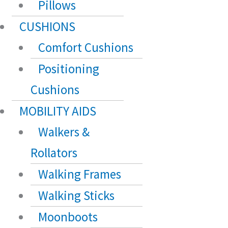
Pillows
CUSHIONS
Comfort Cushions
Positioning
Cushions
MOBILITY AIDS
Walkers &
Rollators
Walking Frames
Walking Sticks
Moonboots