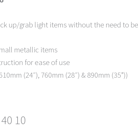
ick up/grab light items without the need to 
small metallic items
ruction for ease of use
s (610mm (24″), 760mm (28″) & 890mm (35”))
 40 10