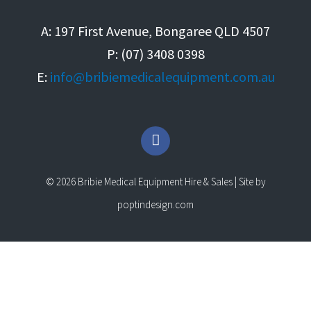
A: 197 First Avenue, Bongaree QLD 4507
P: (07) 3408 0398
E:
info@bribiemedicalequipment.com.au
F
a
c
e
© 2026 Bribie Medical Equipment Hire & Sales | Site by
b
o
poptindesign.com
o
k