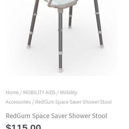
Home
/
MOBILITY AIDS
/
Mobility
Accessories
/ RedGum Space Saver Shower Stool
RedGum Space Saver Shower Stool
$
115.00