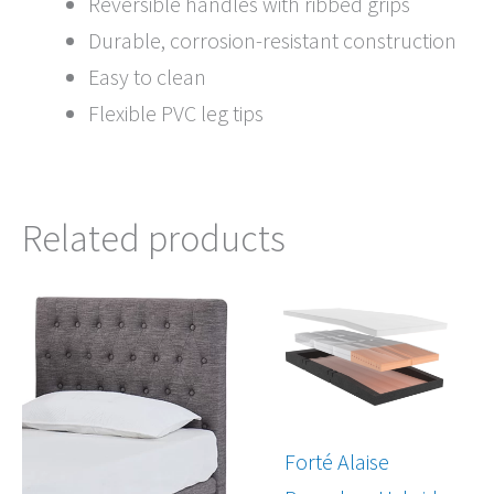
Reversible handles with ribbed grips
Durable, corrosion-resistant construction
Easy to clean
Flexible PVC leg tips
Related products
Price
Price
range:
range:
$445.00
$4,097.00
through
through
$699.00
$6,797.00
Forté Alaise