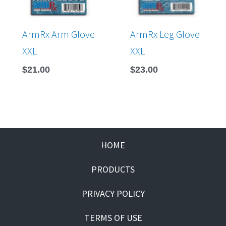
ArmRx Arm Glove
ArmRx Leg Glove
XXL
XXL
$
21.00
$
23.00
HOME
PRODUCTS
PRIVACY POLICY
TERMS OF USE