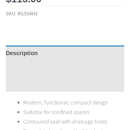
SKU:
RG554H2
Description
Specifications
Brochures
Modern, functional, compact design
Suitable for confined spaces
Contoured seat with drainage holes