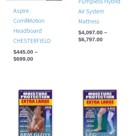
Pumpless Hybrid
Aspire
Air System
ComfiMotion
Mattress
Headboard
$
4,097.00
–
$
6,797.00
CHESTERFIELD
$
445.00
–
$
699.00