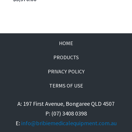
HOME
PRODUCTS
PRIVACY POLICY
TERMS OF USE
A: 197 First Avenue, Bongaree QLD 4507
P: (07) 3408 0398
E:
info@bribiemedicalequipment.com.au