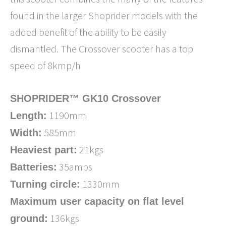
found in the larger Shoprider models with the
added benefit of the ability to be easily
dismantled. The Crossover scooter has a top
speed of 8kmp/h
SHOPRIDER™ GK10 Crossover
1190mm
Length:
585mm
Width:
21kgs
Heaviest part:
35amps
Batteries:
1330mm
Turning circle:
Maximum user capacity on flat level
136kgs
ground: