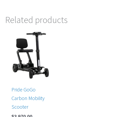
Related products
Pride GoGo
Carbon Mobility
Scooter
$
3,970.00