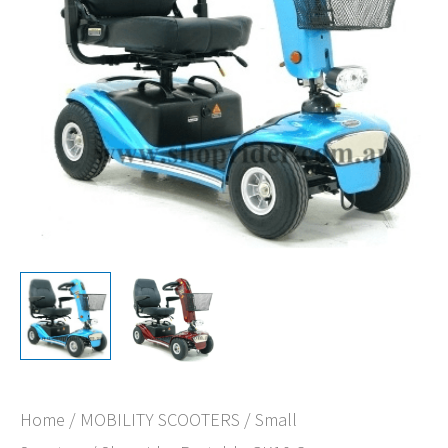
Home
/
MOBILITY SCOOTERS
/
Small