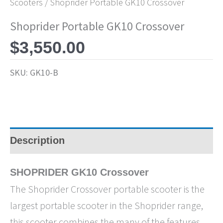
Scooters
/ Shoprider Portable GK10 Crossover
Shoprider Portable GK10 Crossover
$
3,550.00
SKU:
GK10-B
Description
SHOPRIDER GK10 Crossover
The Shoprider Crossover portable scooter is the
largest portable scooter in the Shoprider range,
this scooter combines the many of the features