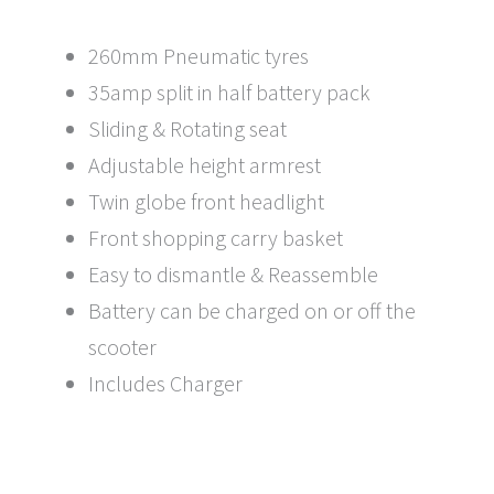
260mm Pneumatic tyres
35amp split in half battery pack
Sliding & Rotating seat
Adjustable height armrest
Twin globe front headlight
Front shopping carry basket
Easy to dismantle & Reassemble
Battery can be charged on or off the
scooter
Includes Charger