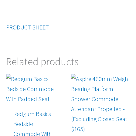
PRODUCT SHEET
Related products
Redgum Basics
Bedside
Commode With