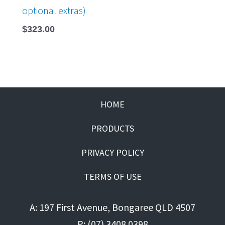
optional extras)
$
323.00
HOME
PRODUCTS
PRIVACY POLICY
TERMS OF USE
A: 197 First Avenue, Bongaree QLD 4507
P: (07) 3408 0398