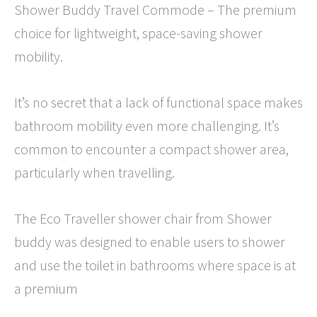
Shower Buddy Travel Commode – The premium
choice for lightweight, space-saving shower
mobility.
It’s no secret that a lack of functional space makes
bathroom mobility even more challenging. It’s
common to encounter a compact shower area,
particularly when travelling.
The Eco Traveller shower chair from Shower
buddy was designed to enable users to shower
and use the toilet in bathrooms where space is at
a premium