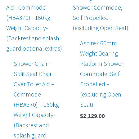
Aspire 460mm
Weight Bearing
Shower Chair –
Platform Shower
Split Seat Chair
Commode, Self
Over Toilet Aid –
Propelled –
Commode
(excluding Open
(HBA370) – 160kg
Seat)
Weight Capacity-
$
2,129.00
(Backrest and
splash guard