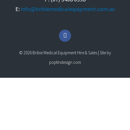
E:
info@bribiemedicalequipment.com.au
F
a
c
e
© 2026 Bribie Medical Equipment Hire & Sales | Site by
b
o
poptindesign.com
o
k