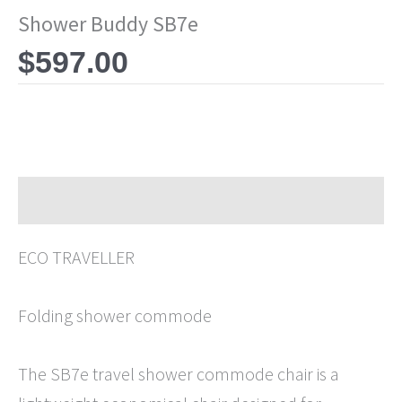
Shower Buddy SB7e
$
597.00
Description
ECO TRAVELLER
Folding shower commode
The SB7e travel shower commode chair is a