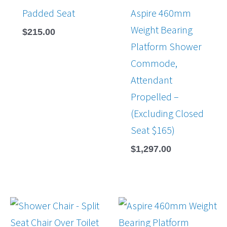
Padded Seat
Aspire 460mm
Weight Bearing
$
215.00
Platform Shower
Commode,
Attendant
Propelled –
(Excluding Closed
Seat $165)
$
1,297.00