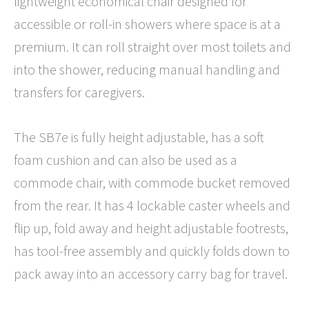
lightweight economical chair designed for
accessible or roll-in showers where space is at a
premium. It can roll straight over most toilets and
into the shower, reducing manual handling and
transfers for caregivers.
The SB7e is fully height adjustable, has a soft
foam cushion and can also be used as a
commode chair, with commode bucket removed
from the rear. It has 4 lockable caster wheels and
flip up, fold away and height adjustable footrests,
has tool-free assembly and quickly folds down to
pack away into an accessory carry bag for travel.