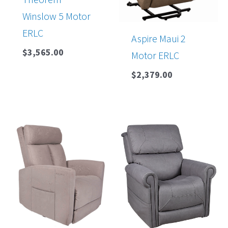
Winslow 5 Motor
ERLC
Aspire Maui 2
$
3,565.00
Motor ERLC
$
2,379.00