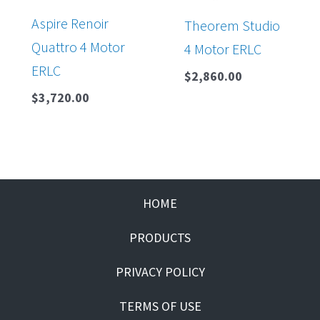
Aspire Renoir
Theorem Studio
Quattro 4 Motor
4 Motor ERLC
ERLC
$
2,860.00
$
3,720.00
HOME
PRODUCTS
PRIVACY POLICY
TERMS OF USE