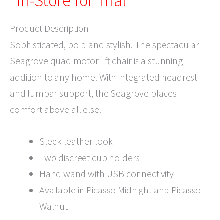
*In-Store for Trial*
Product Description
Sophisticated, bold and stylish. The spectacular
Seagrove quad motor lift chair is a stunning
addition to any home. With integrated headrest
and lumbar support, the Seagrove places
comfort above all else.
Sleek leather look
Two discreet cup holders
Hand wand with USB connectivity
Available in Picasso Midnight and Picasso
Walnut