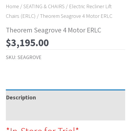
Home
/
SEATING & CHAIRS
/
Electric Recliner Lift
Chairs (ERLC)
/ Theorem Seagrove 4 Motor ERLC
Theorem Seagrove 4 Motor ERLC
$
3,195.00
SKU:
SEAGROVE
Description
Specifications