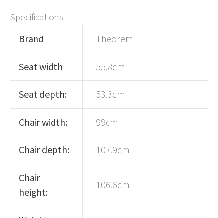
Specifications
Brand
Theorem
Seat width
55.8cm
Seat depth:
53.3cm
Chair width:
99cm
Chair depth:
107.9cm
Chair
106.6cm
height: