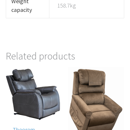
Weight
158.7kg
capacity
Related products
Theorem