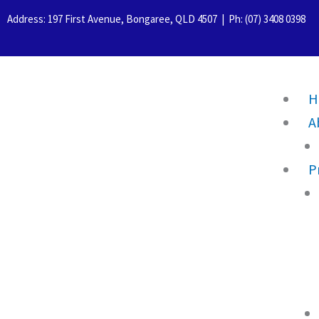
Skip
Address: 197 First Avenue, Bongaree, QLD 4507 | Ph: (07) 3408 0398
to
content
H
A
P