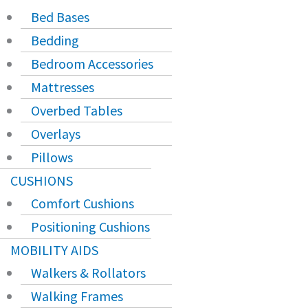
Bed Bases
Bedding
Bedroom Accessories
Mattresses
Overbed Tables
Overlays
Pillows
CUSHIONS
Comfort Cushions
Positioning Cushions
MOBILITY AIDS
Walkers & Rollators
Walking Frames