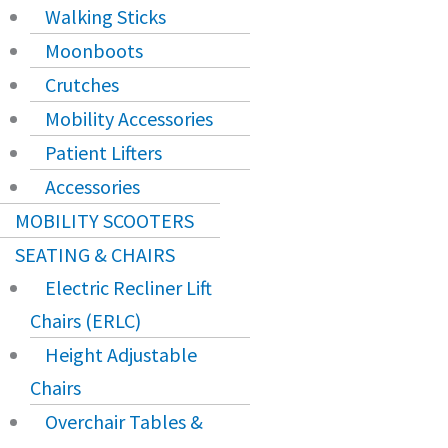
Walking Sticks
Moonboots
Crutches
Mobility Accessories
Patient Lifters
Accessories
MOBILITY SCOOTERS
SEATING & CHAIRS
Electric Recliner Lift
Chairs (ERLC)
Height Adjustable
Chairs
Overchair Tables &