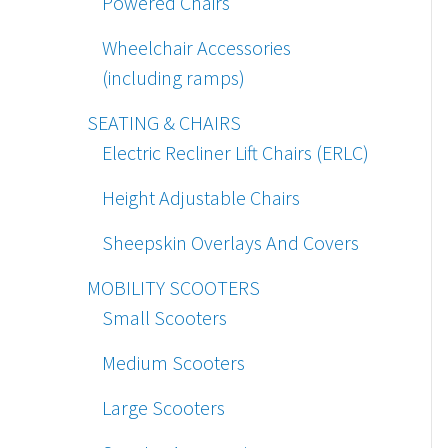
Powered Chairs
Wheelchair Accessories
(including ramps)
SEATING & CHAIRS
Electric Recliner Lift Chairs (ERLC)
Height Adjustable Chairs
Sheepskin Overlays And Covers
MOBILITY SCOOTERS
Small Scooters
Medium Scooters
Large Scooters