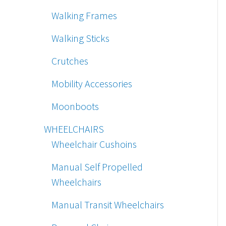
Walking Frames
Walking Sticks
Crutches
Mobility Accessories
Moonboots
WHEELCHAIRS
Wheelchair Cushoins
Manual Self Propelled
Wheelchairs
Manual Transit Wheelchairs