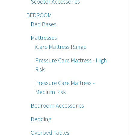
Scooter Accessories
BEDROOM
Bed Bases
Mattresses
iCare Mattress Range
Pressure Care Mattress - High
Risk
Pressure Care Mattress -
Medium Risk
Bedroom Accessories
Bedding
Overbed Tables