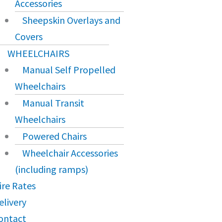
Accessories
Sheepskin Overlays and
Covers
WHEELCHAIRS
Manual Self Propelled
Wheelchairs
Manual Transit
Wheelchairs
Powered Chairs
Wheelchair Accessories
(including ramps)
ire Rates
elivery
ontact