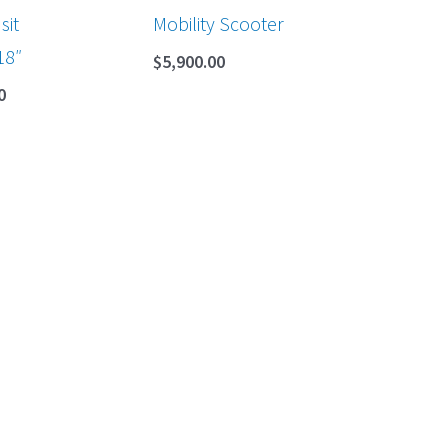
sit
Mobility Scooter
18″
$
5,900.00
0