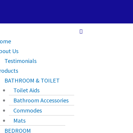
Main
Menu
ome
bout Us
Testimonials
roducts
BATHROOM & TOILET
Toilet Aids
Bathroom Accessories
Commodes
Mats
BEDROOM