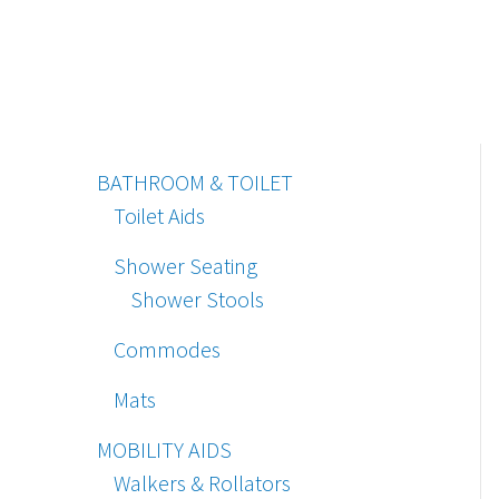
BATHROOM & TOILET
Toilet Aids
Shower Seating
Shower Stools
Commodes
Mats
MOBILITY AIDS
Walkers & Rollators