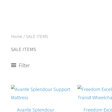
Home
/ SALE ITEMS
SALE ITEMS
Filter
Origina
price
was:
$697.0
Avante Splendour
Freedom Exce