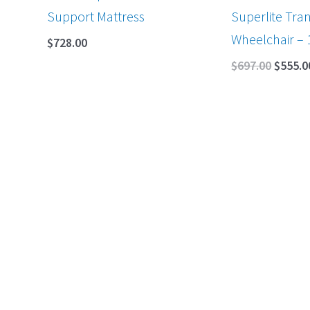
Support Mattress
Superlite Tran
Wheelchair – 
$
728.00
$
697.00
$
555.0