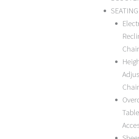
SEATING
Elect
Recli
Chair
Heig
Adjus
Chai
Over
Table
Acce
Shee