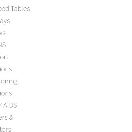
bed Tables
lays
ws
NS
ort
ions
ioning
ions
Y AIDS
ers &
tors