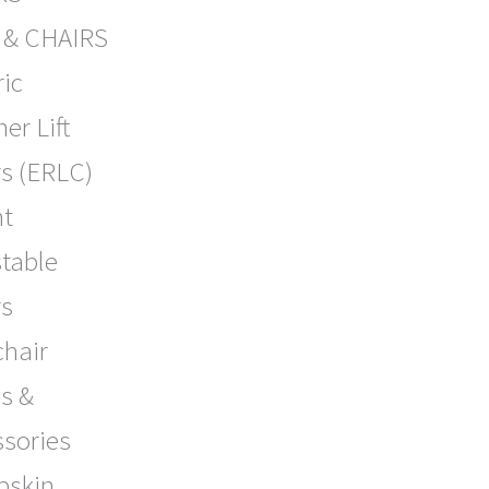
 & CHAIRS
ric
ner Lift
s (ERLC)
ht
table
rs
chair
s &
ssories
pskin