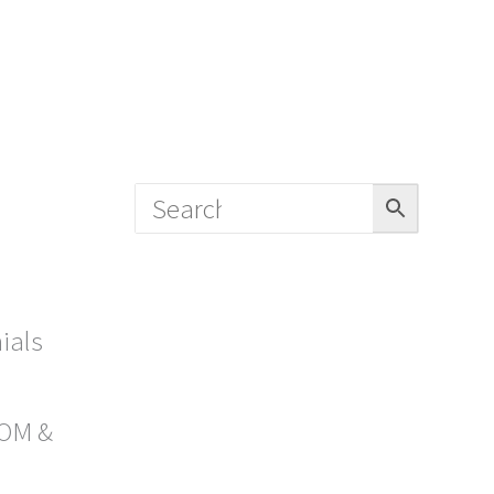
ials
OM &