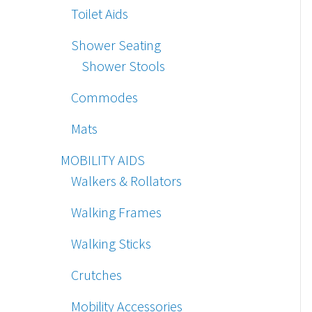
Toilet Aids
Shower Seating
Shower Stools
Commodes
Mats
MOBILITY AIDS
Walkers & Rollators
Walking Frames
Walking Sticks
Crutches
Mobility Accessories