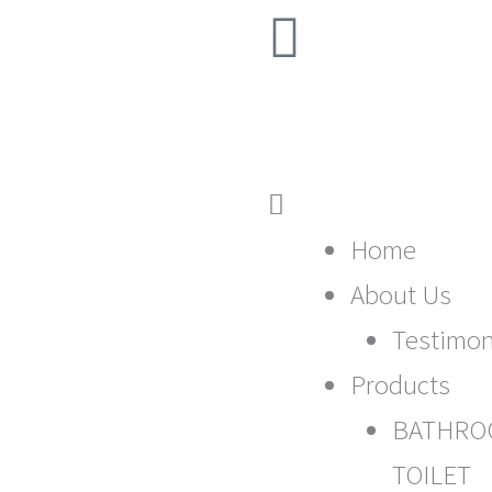
F
507 | Ph: (07) 3408
a
c
e
Main
b
Menu
Home
About Us
o
Testimon
o
Products
k
BATHRO
TOILET