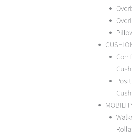
Over
Over
Pillo
CUSHIO
Comf
Cush
Posit
Cush
MOBILIT
Walk
Rolla