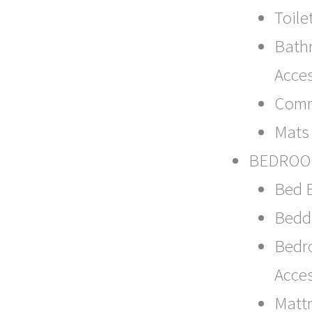
Toile
Bath
Acce
Com
Mats
BEDRO
Bed 
Bedd
Bedr
Acce
Matt