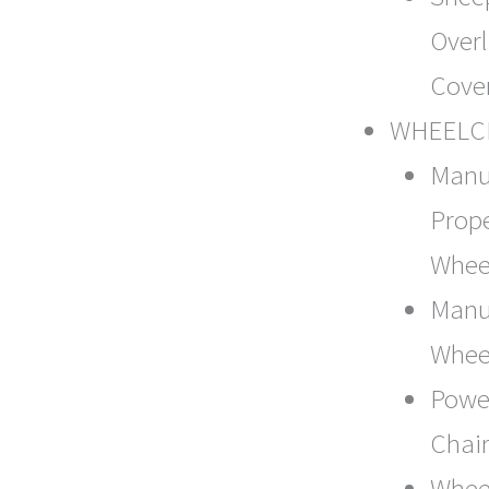
Over
Cove
WHEELC
Manu
Prope
Whee
Manua
Whee
Powe
Chai
Whee