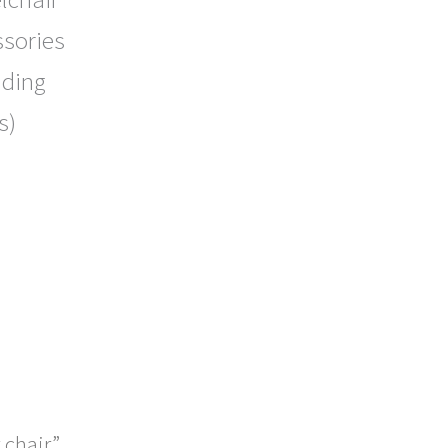
ssories
uding
s)
 chair”