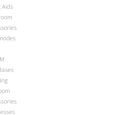
t Aids
room
ssories
modes
OM
Bases
ing
oom
ssories
resses