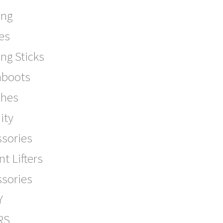
ing
es
ng Sticks
boots
ches
ity
ssories
nt Lifters
ssories
Y
RS