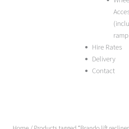
Acce
(incl
ramp
Hire Rates
Delivery
Contact
Home
/ Products tagged “Brando lift recliner