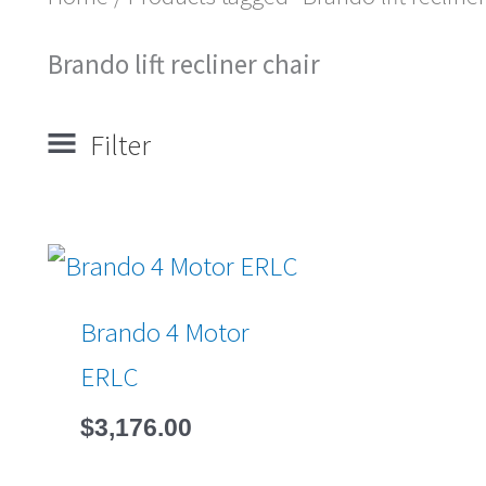
Brando lift recliner chair
Filter
Brando 4 Motor
ERLC
$
3,176.00