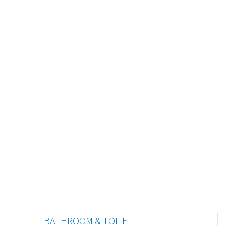
BATHROOM & TOILET