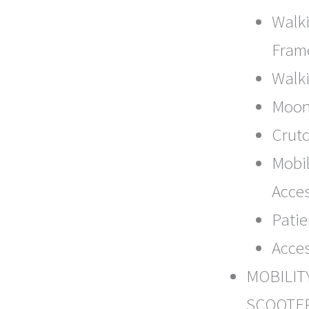
Walk
Fram
Walki
Moon
Crut
Mobil
Acce
Patie
Acce
MOBILIT
SCOOTE