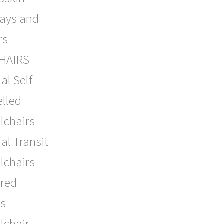
lays and
rs
HAIRS
al Self
lled
lchairs
l Transit
lchairs
red
rs
lchair