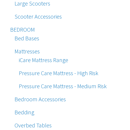
Large Scooters
Scooter Accessories
BEDROOM
Bed Bases
Mattresses
iCare Mattress Range
Pressure Care Mattress - High Risk
Pressure Care Mattress - Medium Risk
Bedroom Accessories
Bedding
Overbed Tables