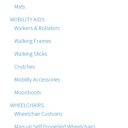
Mats
MOBILITY AIDS
Walkers & Rollators
Walking Frames
Walking Sticks
Crutches
Mobility Accessories
Moonboots
WHEELCHAIRS
Wheelchair Cushoins
Manual Self Propelled Wheelchairs