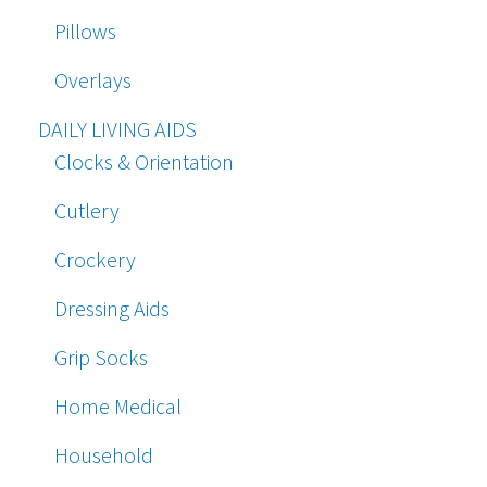
Pillows
Overlays
DAILY LIVING AIDS
Clocks & Orientation
Cutlery
Crockery
Dressing Aids
Grip Socks
Home Medical
Household