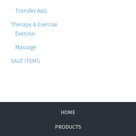
Transfer Aids
Therapy & Exercise
Exercise
Massage
SALE ITEMS
HOME
PRODUCTS