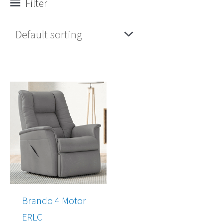
Filter
Brando 4 Motor
ERLC