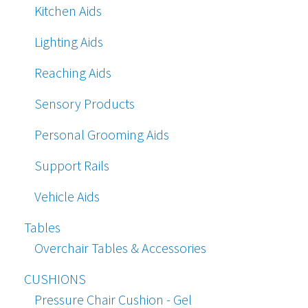
Kitchen Aids
Lighting Aids
Reaching Aids
Sensory Products
Personal Grooming Aids
Support Rails
Vehicle Aids
Tables
Overchair Tables & Accessories
CUSHIONS
Pressure Chair Cushion - Gel