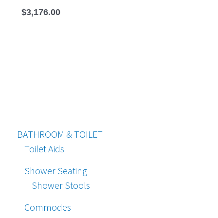
$
3,176.00
BATHROOM & TOILET
Toilet Aids
Shower Seating
Shower Stools
Commodes