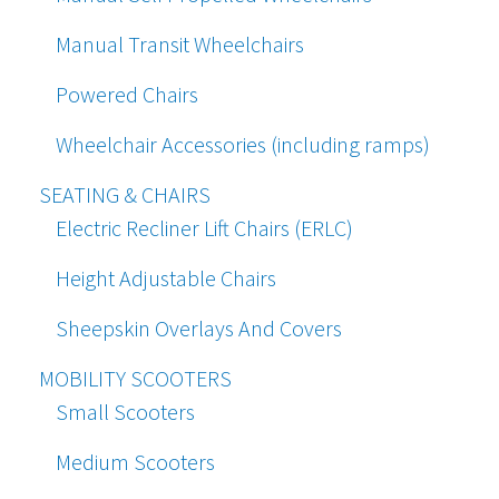
Manual Transit Wheelchairs
Powered Chairs
Wheelchair Accessories (including ramps)
SEATING & CHAIRS
Electric Recliner Lift Chairs (ERLC)
Height Adjustable Chairs
Sheepskin Overlays And Covers
MOBILITY SCOOTERS
Small Scooters
Medium Scooters