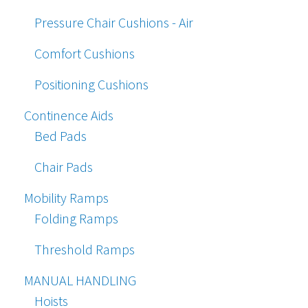
Pressure Chair Cushions - Air
Comfort Cushions
Positioning Cushions
Continence Aids
Bed Pads
Chair Pads
Mobility Ramps
Folding Ramps
Threshold Ramps
MANUAL HANDLING
Hoists