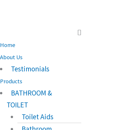
Main
Menu
Home
About Us
Testimonials
Products
BATHROOM &
TOILET
Toilet Aids
Bathroom