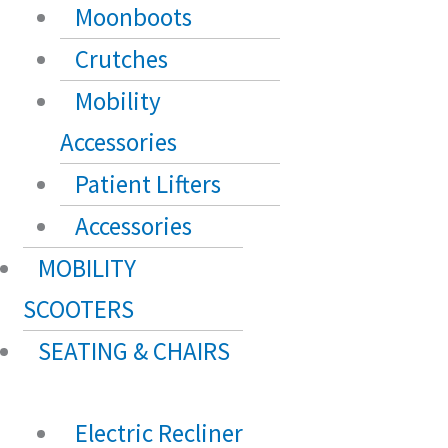
Moonboots
Crutches
Mobility
Accessories
Patient Lifters
Accessories
MOBILITY
SCOOTERS
SEATING & CHAIRS
Electric Recliner