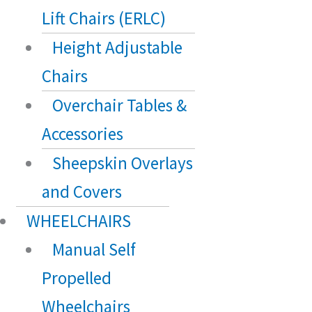
Lift Chairs (ERLC)
Height Adjustable
Chairs
Overchair Tables &
Accessories
Sheepskin Overlays
and Covers
WHEELCHAIRS
Manual Self
Propelled
Wheelchairs