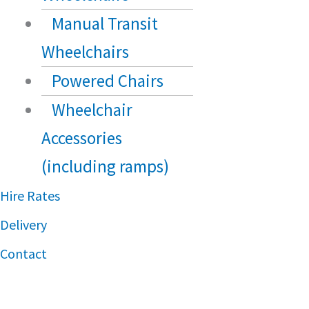
Manual Transit
Wheelchairs
Powered Chairs
Wheelchair
Accessories
(including ramps)
Hire Rates
Delivery
Contact