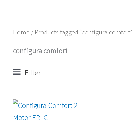
Home
/ Products tagged “configura comfort
configura comfort
Filter