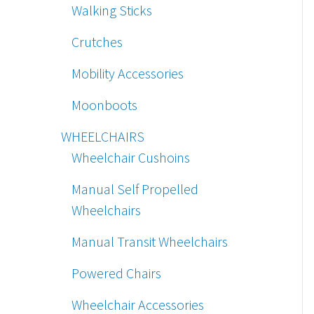
Walking Sticks
Crutches
Mobility Accessories
Moonboots
WHEELCHAIRS
Wheelchair Cushoins
Manual Self Propelled
Wheelchairs
Manual Transit Wheelchairs
Powered Chairs
Wheelchair Accessories