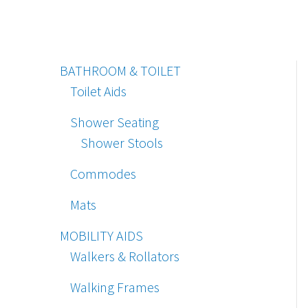
BATHROOM & TOILET
Toilet Aids
Shower Seating
Shower Stools
Commodes
Mats
MOBILITY AIDS
Walkers & Rollators
Walking Frames