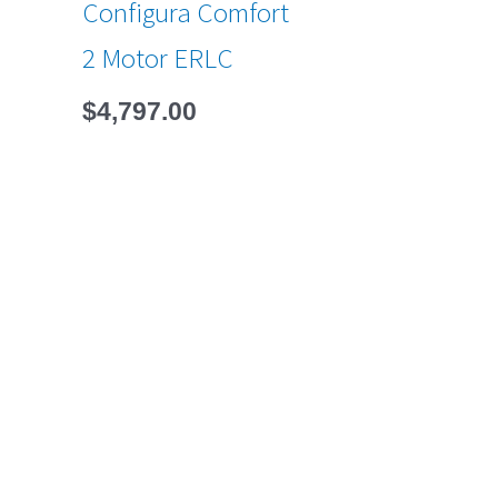
Configura Comfort
2 Motor ERLC
$
4,797.00