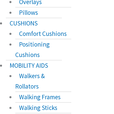
Overlays
Pillows
CUSHIONS
Comfort Cushions
Positioning
Cushions
MOBILITY AIDS
Walkers &
Rollators
Walking Frames
Walking Sticks