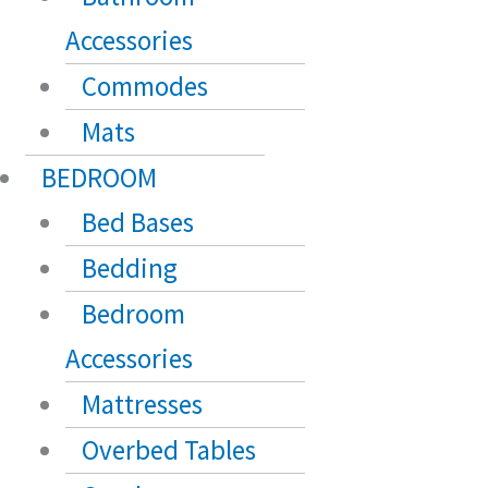
Accessories
Commodes
Mats
BEDROOM
Bed Bases
Bedding
Bedroom
Accessories
Mattresses
Overbed Tables