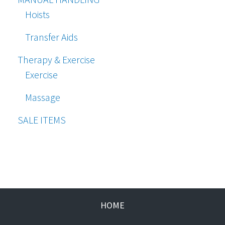
Hoists
Transfer Aids
Therapy & Exercise
Exercise
Massage
SALE ITEMS
HOME