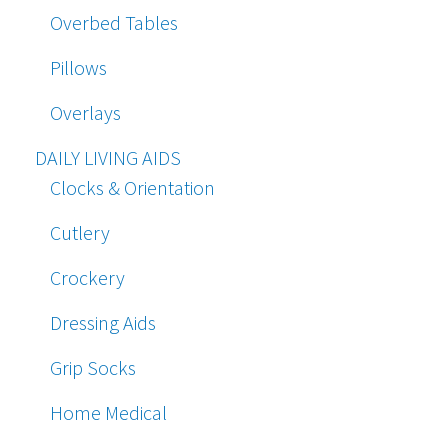
Overbed Tables
Pillows
Overlays
DAILY LIVING AIDS
Clocks & Orientation
Cutlery
Crockery
Dressing Aids
Grip Socks
Home Medical