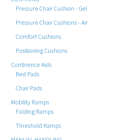
Pressure Chair Cushion - Gel
Pressure Chair Cushions - Air
Comfort Cushions
Positioning Cushions
Continence Aids
Bed Pads
Chair Pads
Mobility Ramps
Folding Ramps
Threshold Ramps
MANUAL HANDLING