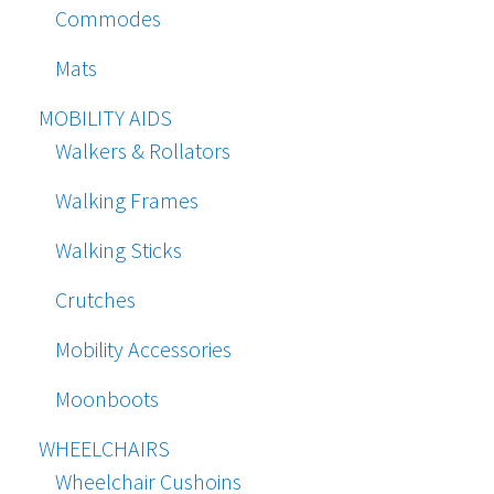
Commodes
Mats
MOBILITY AIDS
Walkers & Rollators
Walking Frames
Walking Sticks
Crutches
Mobility Accessories
Moonboots
WHEELCHAIRS
Wheelchair Cushoins