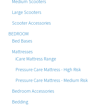
Medium Scooters
Large Scooters
Scooter Accessories
BEDROOM
Bed Bases
Mattresses
iCare Mattress Range
Pressure Care Mattress - High Risk
Pressure Care Mattress - Medium Risk
Bedroom Accessories
Bedding