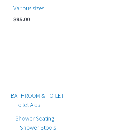
Various sizes
$
95.00
BATHROOM & TOILET
Toilet Aids
Shower Seating
Shower Stools