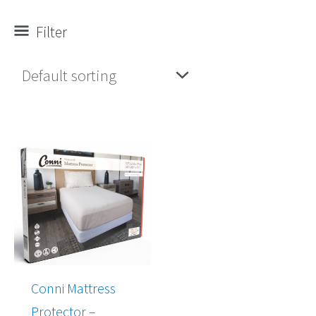
Filter
Conni Mattress
Protector –