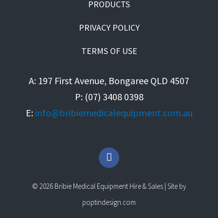
PRODUCTS
PRIVACY POLICY
TERMS OF USE
A: 197 First Avenue, Bongaree QLD 4507
P: (07) 3408 0398
E:
info@bribiemedicalequipment.com.au
F
a
c
e
© 2026 Bribie Medical Equipment Hire & Sales | Site by
b
o
poptindesign.com
o