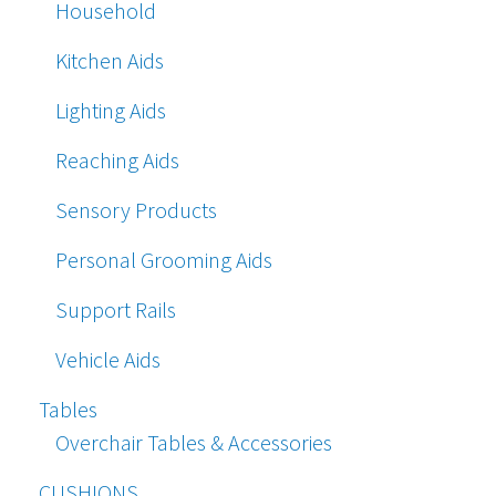
Household
Kitchen Aids
Lighting Aids
Reaching Aids
Sensory Products
Personal Grooming Aids
Support Rails
Vehicle Aids
Tables
Overchair Tables & Accessories
CUSHIONS