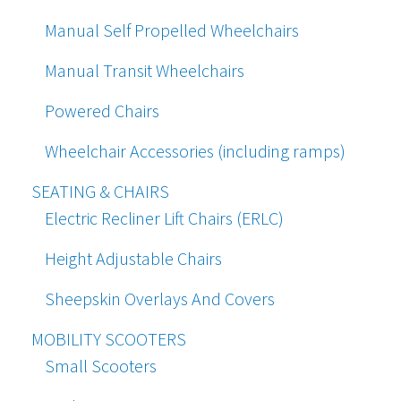
Manual Self Propelled Wheelchairs
Manual Transit Wheelchairs
Powered Chairs
Wheelchair Accessories (including ramps)
SEATING & CHAIRS
Electric Recliner Lift Chairs (ERLC)
Height Adjustable Chairs
Sheepskin Overlays And Covers
MOBILITY SCOOTERS
Small Scooters