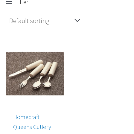
Filter
Homecraft
Queens Cutlery