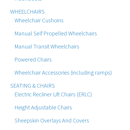
WHEELCHAIRS
Wheelchair Cushoins
Manual Self Propelled Wheelchairs
Manual Transit Wheelchairs
Powered Chairs
Wheelchair Accessories (including ramps)
SEATING & CHAIRS
Electric Recliner Lift Chairs (ERLC)
Height Adjustable Chairs
Sheepskin Overlays And Covers