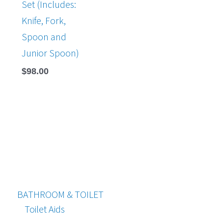
Set (Includes:
Knife, Fork,
Spoon and
Junior Spoon)
$
98.00
BATHROOM & TOILET
Toilet Aids