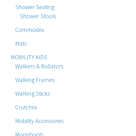
Shower Seating
Shower Stools
Commodes
Mats
MOBILITY AIDS
Walkers & Rollators
Walking Frames
Walking Sticks
Crutches
Mobility Accessories
Moonboots