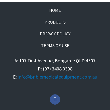
HOME
PRODUCTS
PRIVACY POLICY
TERMS OF USE
A: 197 First Avenue, Bongaree QLD 4507
P: (07) 3408 0398
E:
info@bribiemedicalequipment.com.au
F
a
c