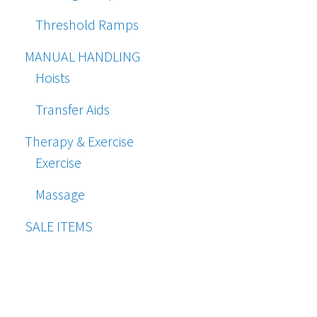
Threshold Ramps
MANUAL HANDLING
Hoists
Transfer Aids
Therapy & Exercise
Exercise
Massage
SALE ITEMS