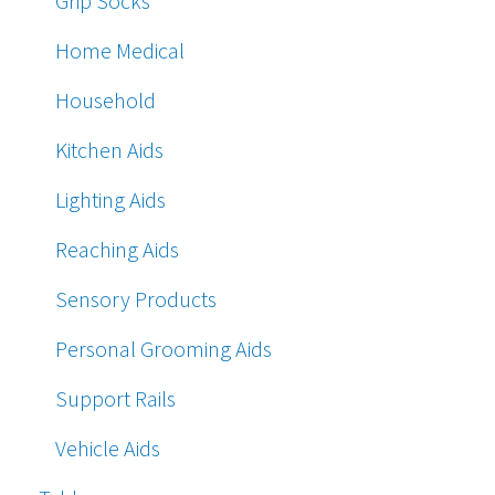
Grip Socks
Home Medical
Household
Kitchen Aids
Lighting Aids
Reaching Aids
Sensory Products
Personal Grooming Aids
Support Rails
Vehicle Aids