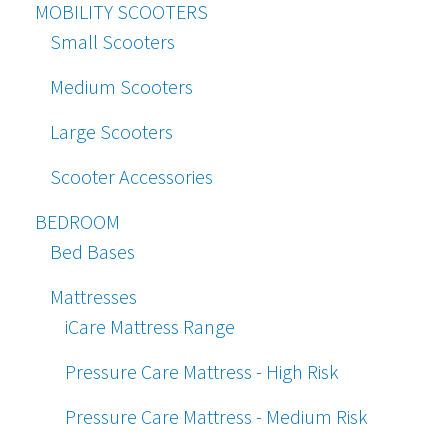
MOBILITY SCOOTERS
Small Scooters
Medium Scooters
Large Scooters
Scooter Accessories
BEDROOM
Bed Bases
Mattresses
iCare Mattress Range
Pressure Care Mattress - High Risk
Pressure Care Mattress - Medium Risk