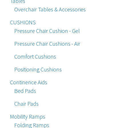
Tables
Overchair Tables & Accessories
CUSHIONS
Pressure Chair Cushion - Gel
Pressure Chair Cushions - Air
Comfort Cushions
Positioning Cushions
Continence Aids
Bed Pads
Chair Pads
Mobility Ramps
Folding Ramps