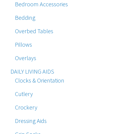
Bedroom Accessories
Bedding
Overbed Tables
Pillows
Overlays
DAILY LIVING AIDS
Clocks & Orientation
Cutlery
Crockery
Dressing Aids