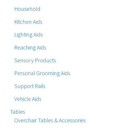
Household
Kitchen Aids
Lighting Aids
Reaching Aids
Sensory Products
Personal Grooming Aids
Support Rails
Vehicle Aids
Tables
Overchair Tables & Accessories