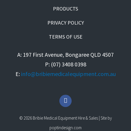
PRODUCTS
PRIVACY POLICY
TERMS OF USE
A: 197 First Avenue, Bongaree QLD 4507
P: (07) 3408 0398
E:
info@bribiemedicalequipment.com.au
F
a
c
e
© 2026 Bribie Medical Equipment Hire & Sales | Site by
b
o
poptindesign.com