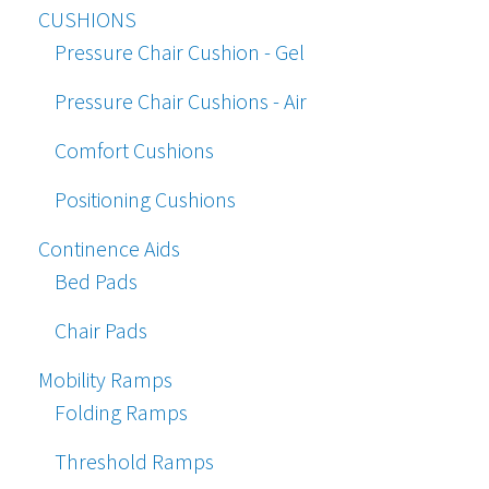
CUSHIONS
Pressure Chair Cushion - Gel
Pressure Chair Cushions - Air
Comfort Cushions
Positioning Cushions
Continence Aids
Bed Pads
Chair Pads
Mobility Ramps
Folding Ramps
Threshold Ramps