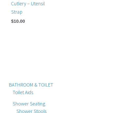
Cutlery – Utensil
Strap
$
10.00
BATHROOM & TOILET
Toilet Aids
Shower Seating
Shower Stools