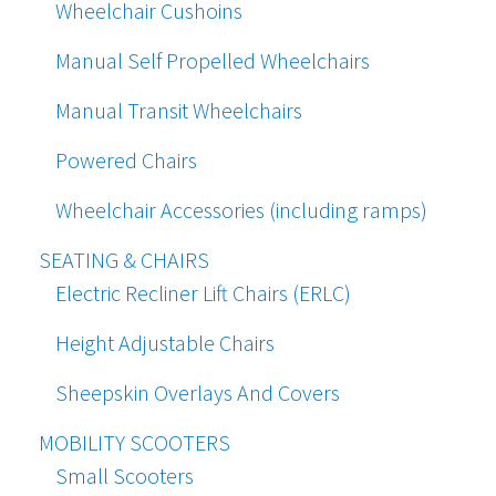
Wheelchair Cushoins
Manual Self Propelled Wheelchairs
Manual Transit Wheelchairs
Powered Chairs
Wheelchair Accessories (including ramps)
SEATING & CHAIRS
Electric Recliner Lift Chairs (ERLC)
Height Adjustable Chairs
Sheepskin Overlays And Covers
MOBILITY SCOOTERS
Small Scooters