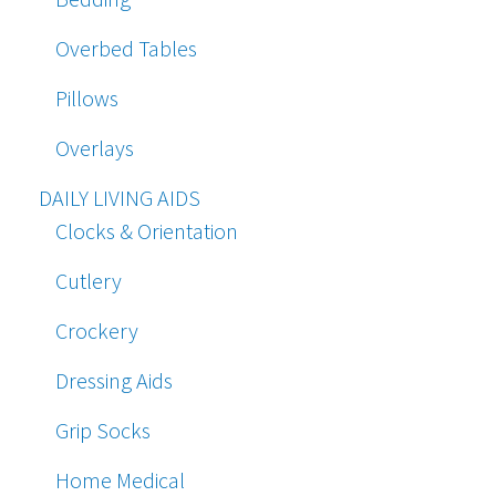
Overbed Tables
Pillows
Overlays
DAILY LIVING AIDS
Clocks & Orientation
Cutlery
Crockery
Dressing Aids
Grip Socks
Home Medical