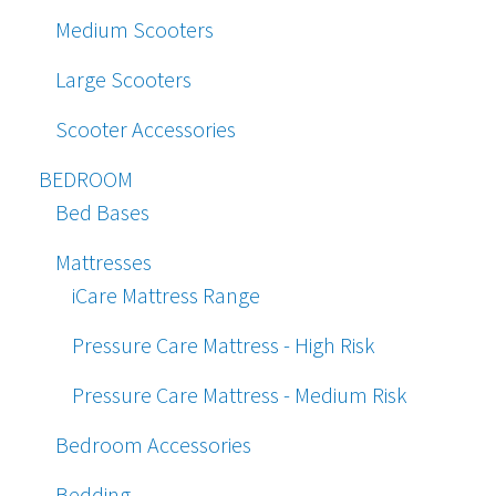
Medium Scooters
Large Scooters
Scooter Accessories
BEDROOM
Bed Bases
Mattresses
iCare Mattress Range
Pressure Care Mattress - High Risk
Pressure Care Mattress - Medium Risk
Bedroom Accessories
Bedding