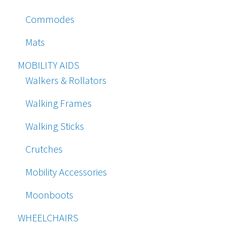
Commodes
Mats
MOBILITY AIDS
Walkers & Rollators
Walking Frames
Walking Sticks
Crutches
Mobility Accessories
Moonboots
WHEELCHAIRS