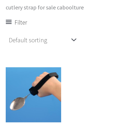
cutlery strap for sale caboolture
Filter