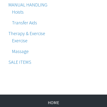
MANUAL HANDLING
Hoists
Transfer Aids
Therapy & Exercise
Exercise
Massage
SALE ITEMS
HOME