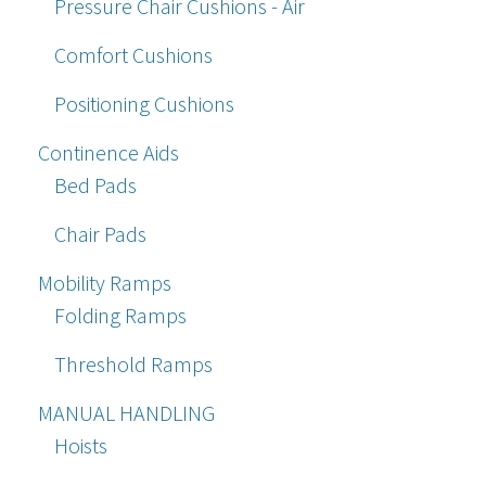
Pressure Chair Cushions - Air
Comfort Cushions
Positioning Cushions
Continence Aids
Bed Pads
Chair Pads
Mobility Ramps
Folding Ramps
Threshold Ramps
MANUAL HANDLING
Hoists