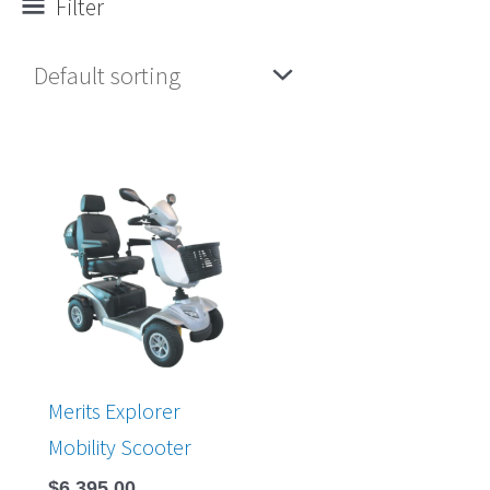
Filter
Merits Explorer
Mobility Scooter
$
6,395.00