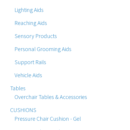
Lighting Aids
Reaching Aids
Sensory Products
Personal Grooming Aids
Support Rails
Vehicle Aids
Tables
Overchair Tables & Accessories
CUSHIONS
Pressure Chair Cushion - Gel