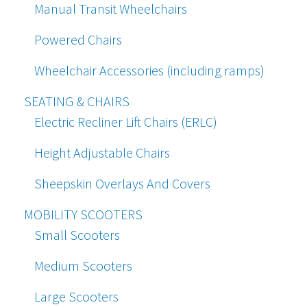
Manual Transit Wheelchairs
Powered Chairs
Wheelchair Accessories (including ramps)
SEATING & CHAIRS
Electric Recliner Lift Chairs (ERLC)
Height Adjustable Chairs
Sheepskin Overlays And Covers
MOBILITY SCOOTERS
Small Scooters
Medium Scooters
Large Scooters