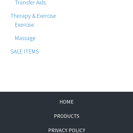
Transfer Aids
Therapy & Exercise
Exercise
Massage
SALE ITEMS
HOME
PRODUCTS
PRIVACY POLICY