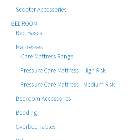
Scooter Accessories
BEDROOM
Bed Bases
Mattresses
iCare Mattress Range
Pressure Care Mattress - High Risk
Pressure Care Mattress - Medium Risk
Bedroom Accessories
Bedding
Overbed Tables