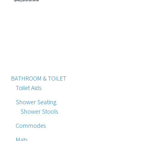
BATHROOM & TOILET
Toilet Aids
Shower Seating
Shower Stools
Commodes
Mats