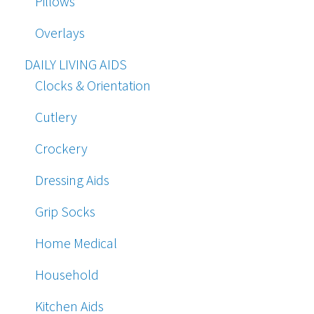
Pillows
Overlays
DAILY LIVING AIDS
Clocks & Orientation
Cutlery
Crockery
Dressing Aids
Grip Socks
Home Medical
Household
Kitchen Aids