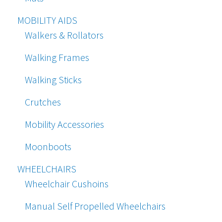
MOBILITY AIDS
Walkers & Rollators
Walking Frames
Walking Sticks
Crutches
Mobility Accessories
Moonboots
WHEELCHAIRS
Wheelchair Cushoins
Manual Self Propelled Wheelchairs