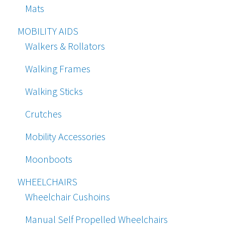
Mats
MOBILITY AIDS
Walkers & Rollators
Walking Frames
Walking Sticks
Crutches
Mobility Accessories
Moonboots
WHEELCHAIRS
Wheelchair Cushoins
Manual Self Propelled Wheelchairs