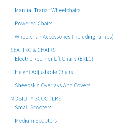
Manual Transit Wheelchairs
Powered Chairs
Wheelchair Accessories (including ramps)
SEATING & CHAIRS
Electric Recliner Lift Chairs (ERLC)
Height Adjustable Chairs
Sheepskin Overlays And Covers
MOBILITY SCOOTERS
Small Scooters
Medium Scooters