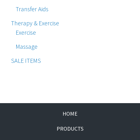
Transfer Aids
Therapy & Exercise
Exercise
Massage
SALE ITEMS
HOME
PRODUCTS