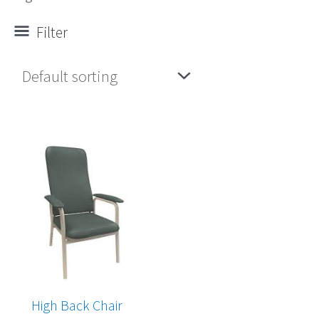
Filter
High Back Chair