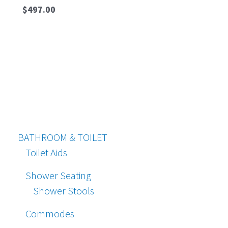
$
497.00
BATHROOM & TOILET
Toilet Aids
Shower Seating
Shower Stools
Commodes