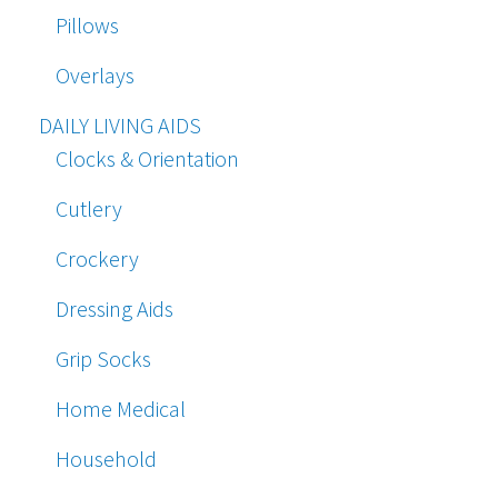
Pillows
Overlays
DAILY LIVING AIDS
Clocks & Orientation
Cutlery
Crockery
Dressing Aids
Grip Socks
Home Medical
Household