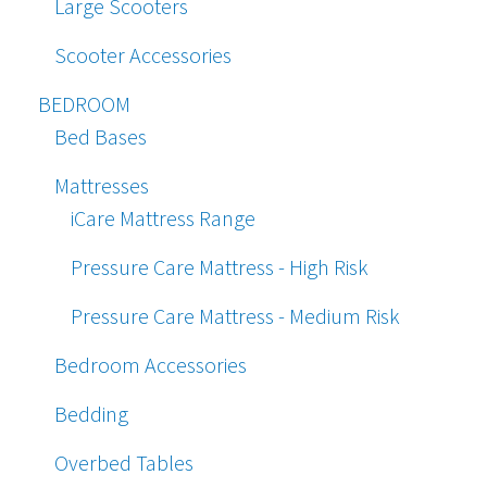
Large Scooters
Scooter Accessories
BEDROOM
Bed Bases
Mattresses
iCare Mattress Range
Pressure Care Mattress - High Risk
Pressure Care Mattress - Medium Risk
Bedroom Accessories
Bedding
Overbed Tables