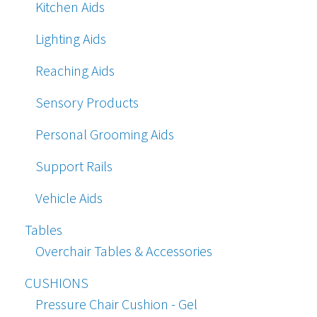
Kitchen Aids
Lighting Aids
Reaching Aids
Sensory Products
Personal Grooming Aids
Support Rails
Vehicle Aids
Tables
Overchair Tables & Accessories
CUSHIONS
Pressure Chair Cushion - Gel