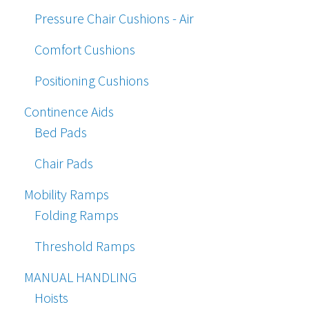
Pressure Chair Cushions - Air
Comfort Cushions
Positioning Cushions
Continence Aids
Bed Pads
Chair Pads
Mobility Ramps
Folding Ramps
Threshold Ramps
MANUAL HANDLING
Hoists