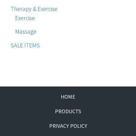
Therapy & Exercise
Exercise
Massage
SALE ITEMS
HOME
PRODUCTS
PRIVACY POLICY