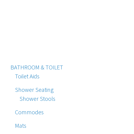
BATHROOM & TOILET
Toilet Aids
Shower Seating
Shower Stools
Commodes
Mats