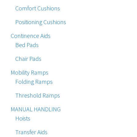
Comfort Cushions
Positioning Cushions
Continence Aids
Bed Pads
Chair Pads
Mobility Ramps
Folding Ramps
Threshold Ramps
MANUAL HANDLING
Hoists
Transfer Aids