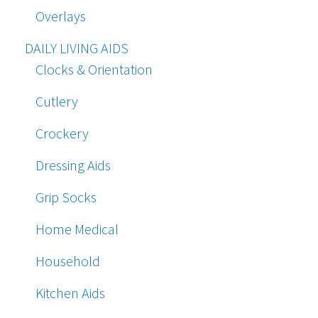
Overlays
DAILY LIVING AIDS
Clocks & Orientation
Cutlery
Crockery
Dressing Aids
Grip Socks
Home Medical
Household
Kitchen Aids