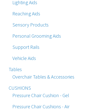
Lighting Aids
Reaching Aids
Sensory Products
Personal Grooming Aids
Support Rails
Vehicle Aids
Tables
Overchair Tables & Accessories
CUSHIONS
Pressure Chair Cushion - Gel
Pressure Chair Cushions - Air