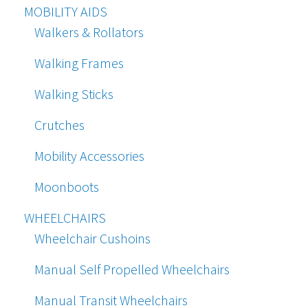
MOBILITY AIDS
Walkers & Rollators
Walking Frames
Walking Sticks
Crutches
Mobility Accessories
Moonboots
WHEELCHAIRS
Wheelchair Cushoins
Manual Self Propelled Wheelchairs
Manual Transit Wheelchairs