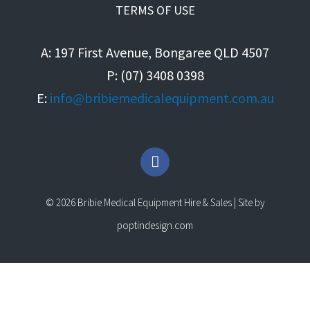
TERMS OF USE
A: 197 First Avenue, Bongaree QLD 4507
P: (07) 3408 0398
E:
info@bribiemedicalequipment.com.au
F
a
c
e
© 2026 Bribie Medical Equipment Hire & Sales | Site by
b
o
poptindesign.com
o
k