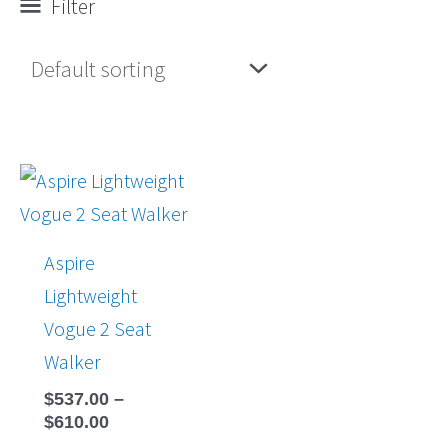
Filter
Price
range:
$537.00
through
Aspire
$610.00
Lightweight
Vogue 2 Seat
Walker
$
537.00
–
$
610.00