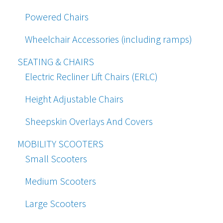
Powered Chairs
Wheelchair Accessories (including ramps)
SEATING & CHAIRS
Electric Recliner Lift Chairs (ERLC)
Height Adjustable Chairs
Sheepskin Overlays And Covers
MOBILITY SCOOTERS
Small Scooters
Medium Scooters
Large Scooters