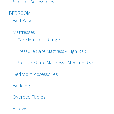
Scooter Accessories
BEDROOM
Bed Bases
Mattresses
iCare Mattress Range
Pressure Care Mattress - High Risk
Pressure Care Mattress - Medium Risk
Bedroom Accessories
Bedding
Overbed Tables
Pillows