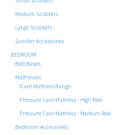
Small Scooters
Medium Scooters
Large Scooters
Scooter Accessories
BEDROOM
Bed Bases
Mattresses
iCare Mattress Range
Pressure Care Mattress - High Risk
Pressure Care Mattress - Medium Risk
Bedroom Accessories