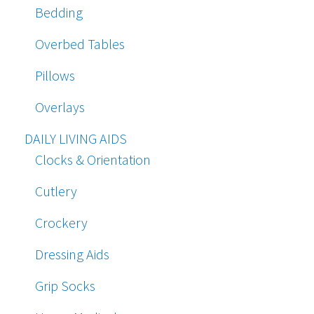
Bedding
Overbed Tables
Pillows
Overlays
DAILY LIVING AIDS
Clocks & Orientation
Cutlery
Crockery
Dressing Aids
Grip Socks