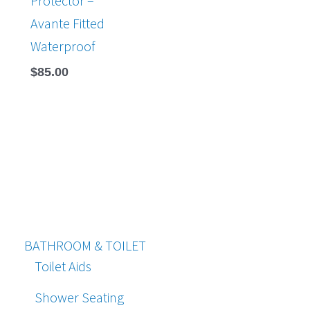
Protector –
Avante Fitted
Waterproof
$
85.00
BATHROOM & TOILET
Toilet Aids
Shower Seating