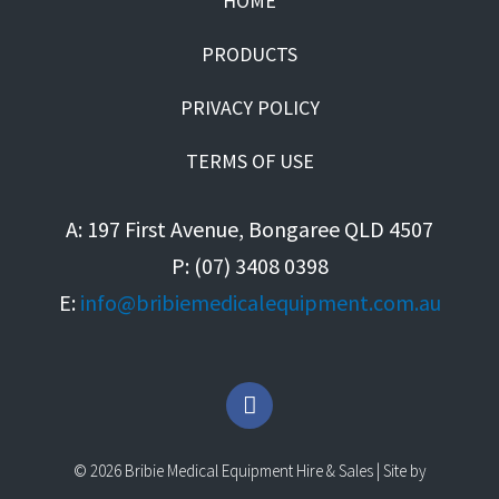
HOME
PRODUCTS
PRIVACY POLICY
TERMS OF USE
A: 197 First Avenue, Bongaree QLD 4507
P: (07) 3408 0398
E:
info@bribiemedicalequipment.com.au
F
a
c
e
© 2026 Bribie Medical Equipment Hire & Sales | Site by
b