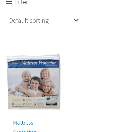
Filter
Mattress