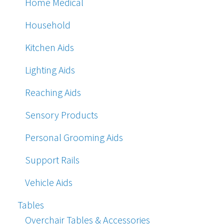
Home Medical
Household
Kitchen Aids
Lighting Aids
Reaching Aids
Sensory Products
Personal Grooming Aids
Support Rails
Vehicle Aids
Tables
Overchair Tables & Accessories