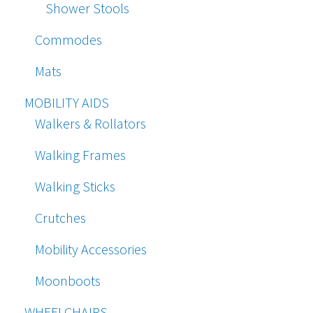
Shower Stools
Commodes
Mats
MOBILITY AIDS
Walkers & Rollators
Walking Frames
Walking Sticks
Crutches
Mobility Accessories
Moonboots
WHEELCHAIRS