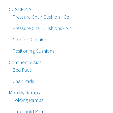
CUSHIONS
Pressure Chair Cushion - Gel
Pressure Chair Cushions - Air
Comfort Cushions
Positioning Cushions
Continence Aids
Bed Pads
Chair Pads
Mobility Ramps
Folding Ramps
Threshold Ramps