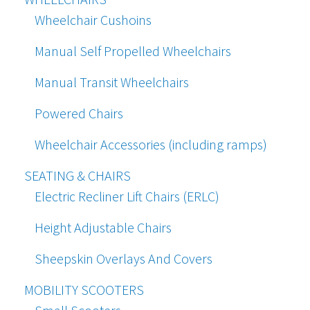
Wheelchair Cushoins
Manual Self Propelled Wheelchairs
Manual Transit Wheelchairs
Powered Chairs
Wheelchair Accessories (including ramps)
SEATING & CHAIRS
Electric Recliner Lift Chairs (ERLC)
Height Adjustable Chairs
Sheepskin Overlays And Covers
MOBILITY SCOOTERS