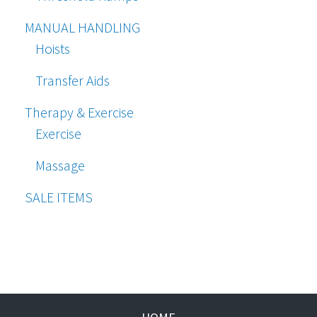
MANUAL HANDLING
Hoists
Transfer Aids
Therapy & Exercise
Exercise
Massage
SALE ITEMS