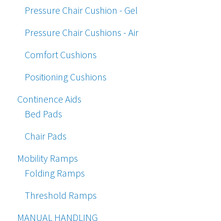
Pressure Chair Cushion - Gel
Pressure Chair Cushions - Air
Comfort Cushions
Positioning Cushions
Continence Aids
Bed Pads
Chair Pads
Mobility Ramps
Folding Ramps
Threshold Ramps
MANUAL HANDLING