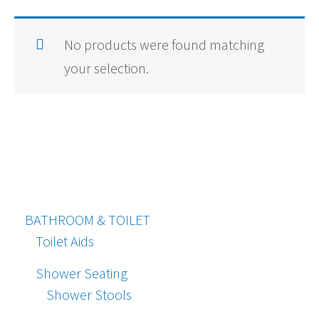
No products were found matching
your selection.
BATHROOM & TOILET
Toilet Aids
Shower Seating
Shower Stools