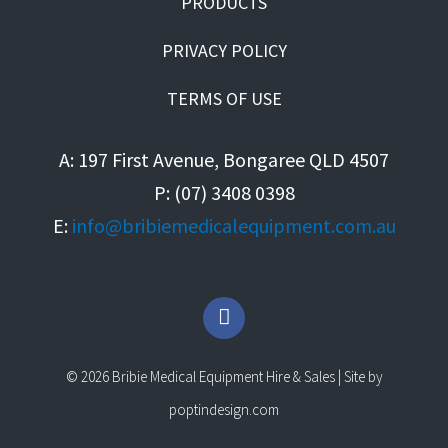
PRODUCTS
PRIVACY POLICY
TERMS OF USE
A: 197 First Avenue, Bongaree QLD 4507
P: (07) 3408 0398
E:
info@bribiemedicalequipment.com.au
F
a
c
e
© 2026 Bribie Medical Equipment Hire & Sales | Site by
b
o
poptindesign.com
o