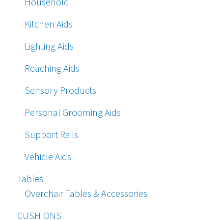
Household
Kitchen Aids
Lighting Aids
Reaching Aids
Sensory Products
Personal Grooming Aids
Support Rails
Vehicle Aids
Tables
Overchair Tables & Accessories
CUSHIONS