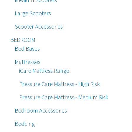
Large Scooters
Scooter Accessories
BEDROOM
Bed Bases
Mattresses
iCare Mattress Range
Pressure Care Mattress - High Risk
Pressure Care Mattress - Medium Risk
Bedroom Accessories
Bedding