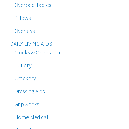
Overbed Tables
Pillows
Overlays
DAILY LIVING AIDS
Clocks & Orientation
Cutlery
Crockery
Dressing Aids
Grip Socks
Home Medical