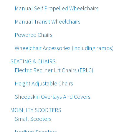
Manual Self Propelled Wheelchairs
Manual Transit Wheelchairs
Powered Chairs
Wheelchair Accessories (including ramps)
SEATING & CHAIRS
Electric Recliner Lift Chairs (ERLC)
Height Adjustable Chairs
Sheepskin Overlays And Covers
MOBILITY SCOOTERS
Small Scooters
Medium Scooters