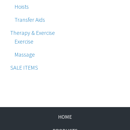
Hoists
Transfer Aids
Therapy & Exercise
Exercise
Massage
SALE ITEMS
HOME