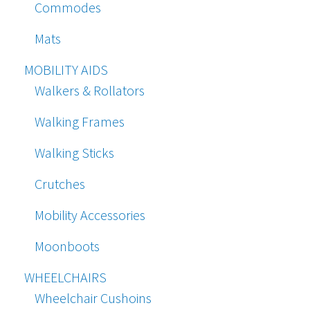
Commodes
Mats
MOBILITY AIDS
Walkers & Rollators
Walking Frames
Walking Sticks
Crutches
Mobility Accessories
Moonboots
WHEELCHAIRS
Wheelchair Cushoins