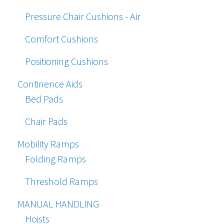
Pressure Chair Cushions - Air
Comfort Cushions
Positioning Cushions
Continence Aids
Bed Pads
Chair Pads
Mobility Ramps
Folding Ramps
Threshold Ramps
MANUAL HANDLING
Hoists