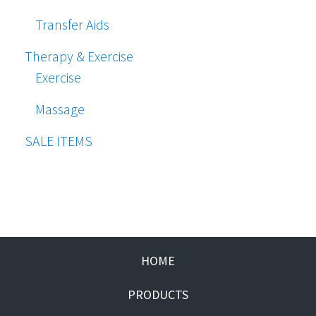
Transfer Aids
Therapy & Exercise
Exercise
Massage
SALE ITEMS
HOME
PRODUCTS