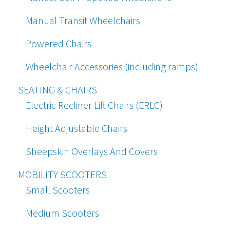
Manual Transit Wheelchairs
Powered Chairs
Wheelchair Accessories (including ramps)
SEATING & CHAIRS
Electric Recliner Lift Chairs (ERLC)
Height Adjustable Chairs
Sheepskin Overlays And Covers
MOBILITY SCOOTERS
Small Scooters
Medium Scooters