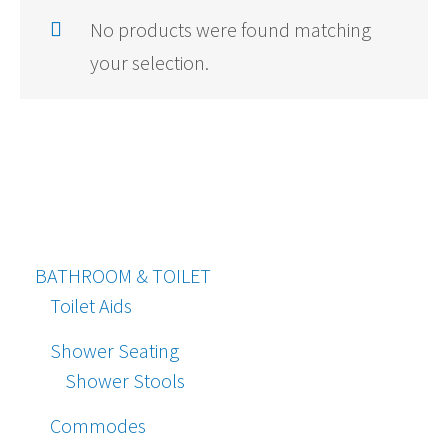
No products were found matching
your selection.
BATHROOM & TOILET
Toilet Aids
Shower Seating
Shower Stools
Commodes