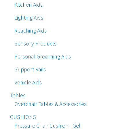
Kitchen Aids
Lighting Aids
Reaching Aids
Sensory Products
Personal Grooming Aids
Support Rails
Vehicle Aids
Tables
Overchair Tables & Accessories
CUSHIONS
Pressure Chair Cushion - Gel