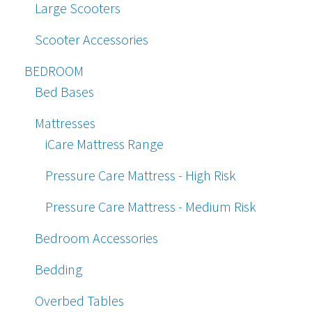
Large Scooters
Scooter Accessories
BEDROOM
Bed Bases
Mattresses
iCare Mattress Range
Pressure Care Mattress - High Risk
Pressure Care Mattress - Medium Risk
Bedroom Accessories
Bedding
Overbed Tables