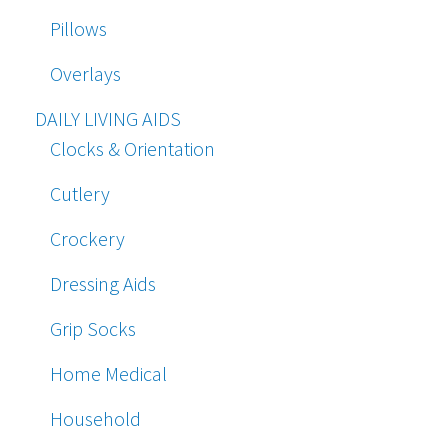
Pillows
Overlays
DAILY LIVING AIDS
Clocks & Orientation
Cutlery
Crockery
Dressing Aids
Grip Socks
Home Medical
Household