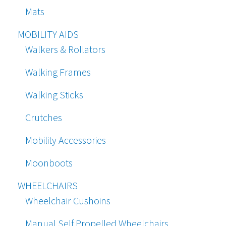
Mats
MOBILITY AIDS
Walkers & Rollators
Walking Frames
Walking Sticks
Crutches
Mobility Accessories
Moonboots
WHEELCHAIRS
Wheelchair Cushoins
Manual Self Propelled Wheelchairs