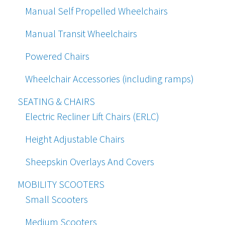
Manual Self Propelled Wheelchairs
Manual Transit Wheelchairs
Powered Chairs
Wheelchair Accessories (including ramps)
SEATING & CHAIRS
Electric Recliner Lift Chairs (ERLC)
Height Adjustable Chairs
Sheepskin Overlays And Covers
MOBILITY SCOOTERS
Small Scooters
Medium Scooters