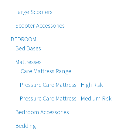
Large Scooters
Scooter Accessories
BEDROOM
Bed Bases
Mattresses
iCare Mattress Range
Pressure Care Mattress - High Risk
Pressure Care Mattress - Medium Risk
Bedroom Accessories
Bedding