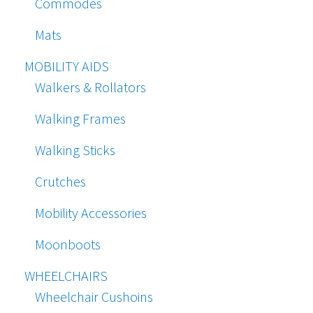
Commodes
Mats
MOBILITY AIDS
Walkers & Rollators
Walking Frames
Walking Sticks
Crutches
Mobility Accessories
Moonboots
WHEELCHAIRS
Wheelchair Cushoins