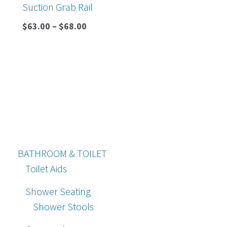
Suction Grab Rail
$
63.00
–
$
68.00
BATHROOM & TOILET
Toilet Aids
Shower Seating
Shower Stools