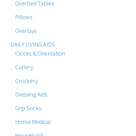
Overbed Tables
Pillows
Overlays
DAILY LIVING AIDS
Clocks & Orientation
Cutlery
Crockery
Dressing Aids
Grip Socks
Home Medical
Household