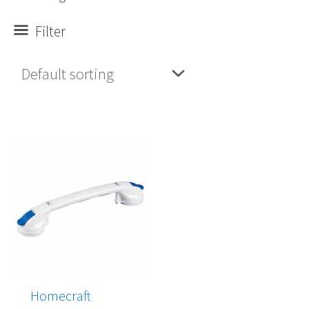
Filter
Price
range:
$63.00
through
$68.00
Homecraft