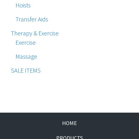
Hoists
Transfer Aids
Therapy & Exercise
Exercise
Massage
SALE ITEMS
HOME
PRODUCTS