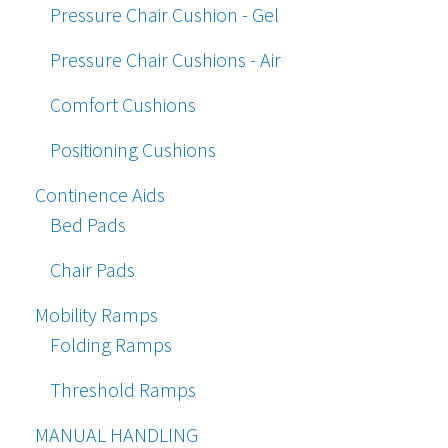
Pressure Chair Cushion - Gel
Pressure Chair Cushions - Air
Comfort Cushions
Positioning Cushions
Continence Aids
Bed Pads
Chair Pads
Mobility Ramps
Folding Ramps
Threshold Ramps
MANUAL HANDLING