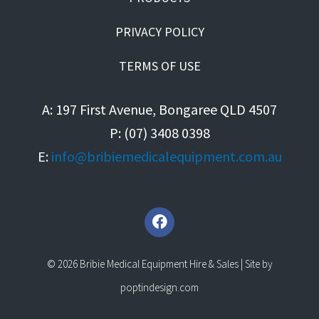
PRIVACY POLICY
TERMS OF USE
A: 197 First Avenue, Bongaree QLD 4507
P: (07) 3408 0398
E:
info@bribiemedicalequipment.com.au
F
a
c
e
© 2026 Bribie Medical Equipment Hire & Sales | Site by
b
o
poptindesign.com
o
k