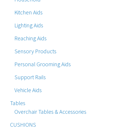
Kitchen Aids
Lighting Aids
Reaching Aids
Sensory Products
Personal Grooming Aids
Support Rails
Vehicle Aids
Tables
Overchair Tables & Accessories
CUSHIONS