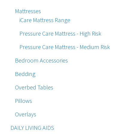
Mattresses
iCare Mattress Range
Pressure Care Mattress - High Risk
Pressure Care Mattress - Medium Risk
Bedroom Accessories
Bedding
Overbed Tables
Pillows
Overlays
DAILY LIVING AIDS