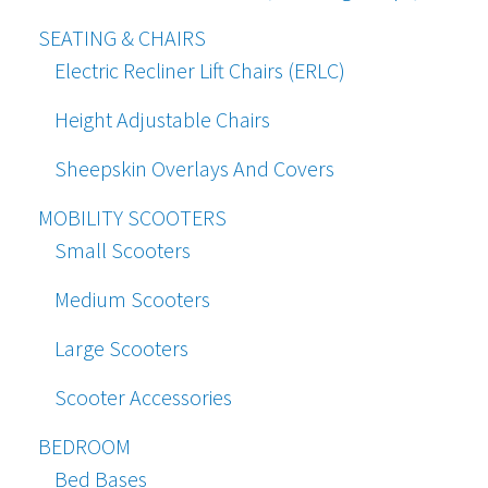
SEATING & CHAIRS
Electric Recliner Lift Chairs (ERLC)
Height Adjustable Chairs
Sheepskin Overlays And Covers
MOBILITY SCOOTERS
Small Scooters
Medium Scooters
Large Scooters
Scooter Accessories
BEDROOM
Bed Bases