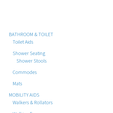
BATHROOM & TOILET
Toilet Aids
Shower Seating
Shower Stools
Commodes
Mats
MOBILITY AIDS
Walkers & Rollators