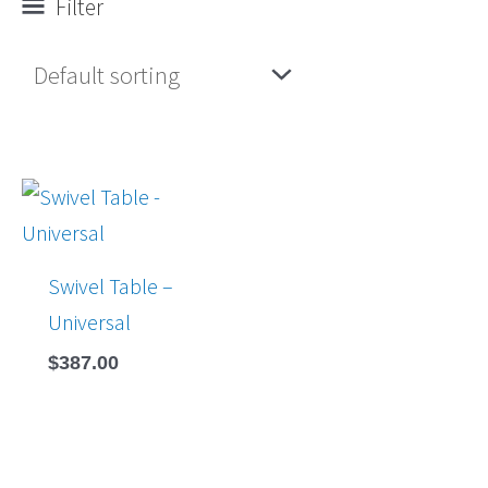
Filter
Swivel Table –
Universal
$
387.00