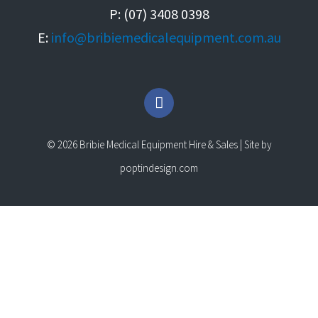
P: (07) 3408 0398
E:
info@bribiemedicalequipment.com.au
F
a
c
e
© 2026 Bribie Medical Equipment Hire & Sales | Site by
b
o
poptindesign.com
o
k