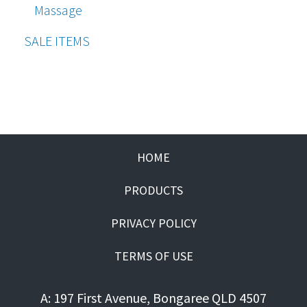
Massage
SALE ITEMS
HOME
PRODUCTS
PRIVACY POLICY
TERMS OF USE
A: 197 First Avenue, Bongaree QLD 4507