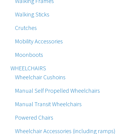
Walking Frames
Walking Sticks
Crutches
Mobility Accessories
Moonboots
WHEELCHAIRS
Wheelchair Cushoins
Manual Self Propelled Wheelchairs
Manual Transit Wheelchairs
Powered Chairs
Wheelchair Accessories (including ramps)