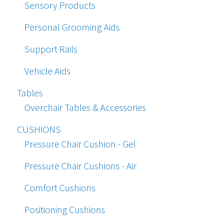
Sensory Products
Personal Grooming Aids
Support Rails
Vehicle Aids
Tables
Overchair Tables & Accessories
CUSHIONS
Pressure Chair Cushion - Gel
Pressure Chair Cushions - Air
Comfort Cushions
Positioning Cushions