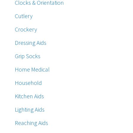
Clocks & Orientation
Cutlery
Crockery
Dressing Aids
Grip Socks
Home Medical
Household
Kitchen Aids
Lighting Aids
Reaching Aids