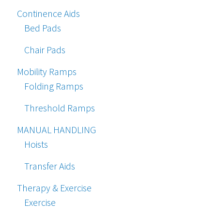
Continence Aids
Bed Pads
Chair Pads
Mobility Ramps
Folding Ramps
Threshold Ramps
MANUAL HANDLING
Hoists
Transfer Aids
Therapy & Exercise
Exercise