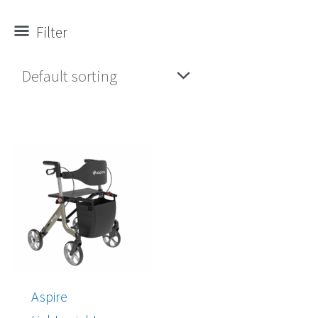
Filter
Price
range:
$537.00
through
$610.00
Aspire