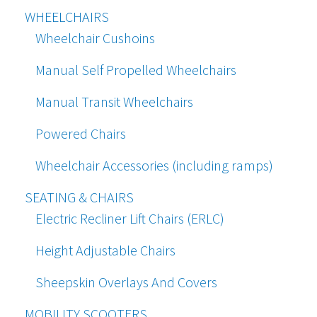
WHEELCHAIRS
Wheelchair Cushoins
Manual Self Propelled Wheelchairs
Manual Transit Wheelchairs
Powered Chairs
Wheelchair Accessories (including ramps)
SEATING & CHAIRS
Electric Recliner Lift Chairs (ERLC)
Height Adjustable Chairs
Sheepskin Overlays And Covers
MOBILITY SCOOTERS