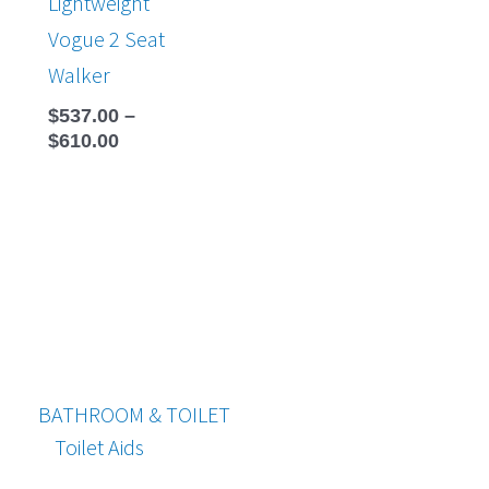
Lightweight
Vogue 2 Seat
Walker
$
537.00
–
$
610.00
BATHROOM & TOILET
Toilet Aids