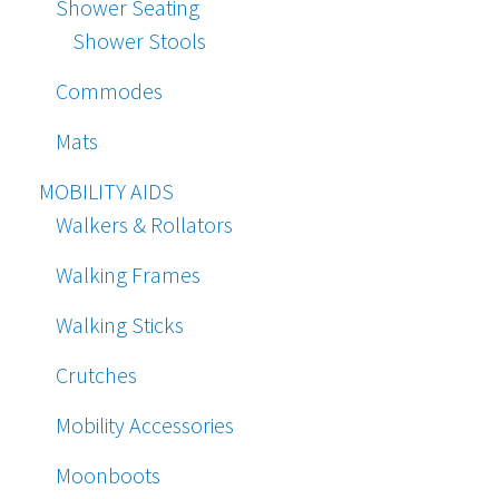
Shower Seating
Shower Stools
Commodes
Mats
MOBILITY AIDS
Walkers & Rollators
Walking Frames
Walking Sticks
Crutches
Mobility Accessories
Moonboots