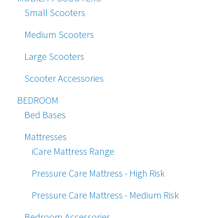
Small Scooters
Medium Scooters
Large Scooters
Scooter Accessories
BEDROOM
Bed Bases
Mattresses
iCare Mattress Range
Pressure Care Mattress - High Risk
Pressure Care Mattress - Medium Risk
Bedroom Accessories