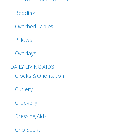
Bedding
Overbed Tables
Pillows
Overlays
DAILY LIVING AIDS
Clocks & Orientation
Cutlery
Crockery
Dressing Aids
Grip Socks