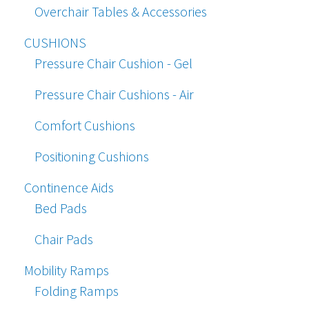
Overchair Tables & Accessories
CUSHIONS
Pressure Chair Cushion - Gel
Pressure Chair Cushions - Air
Comfort Cushions
Positioning Cushions
Continence Aids
Bed Pads
Chair Pads
Mobility Ramps
Folding Ramps