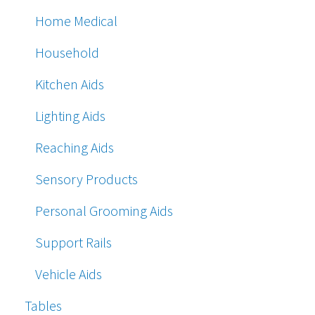
Home Medical
Household
Kitchen Aids
Lighting Aids
Reaching Aids
Sensory Products
Personal Grooming Aids
Support Rails
Vehicle Aids
Tables