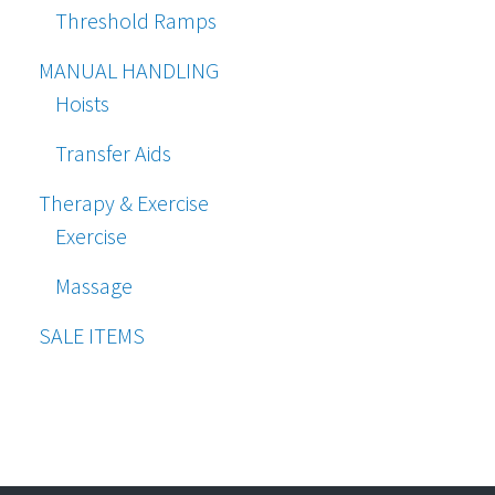
Threshold Ramps
MANUAL HANDLING
Hoists
Transfer Aids
Therapy & Exercise
Exercise
Massage
SALE ITEMS