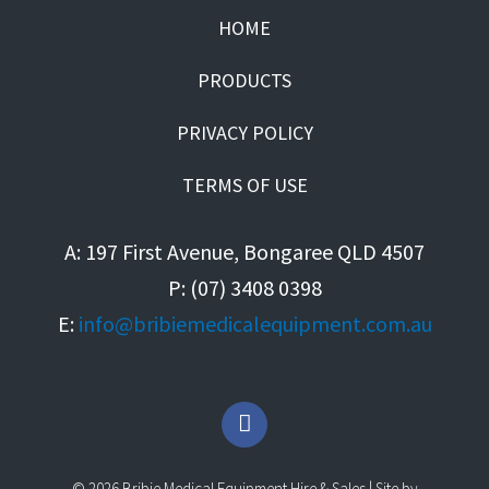
HOME
PRODUCTS
PRIVACY POLICY
TERMS OF USE
A: 197 First Avenue, Bongaree QLD 4507
P: (07) 3408 0398
E:
info@bribiemedicalequipment.com.au
F
a
c
e
© 2026 Bribie Medical Equipment Hire & Sales | Site by