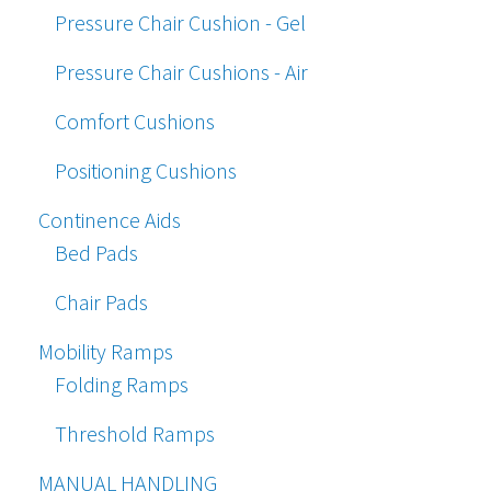
Pressure Chair Cushion - Gel
Pressure Chair Cushions - Air
Comfort Cushions
Positioning Cushions
Continence Aids
Bed Pads
Chair Pads
Mobility Ramps
Folding Ramps
Threshold Ramps
MANUAL HANDLING