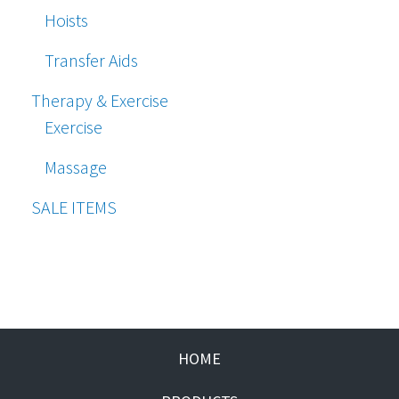
Hoists
Transfer Aids
Therapy & Exercise
Exercise
Massage
SALE ITEMS
HOME