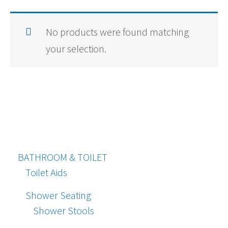
No products were found matching
your selection.
BATHROOM & TOILET
Toilet Aids
Shower Seating
Shower Stools