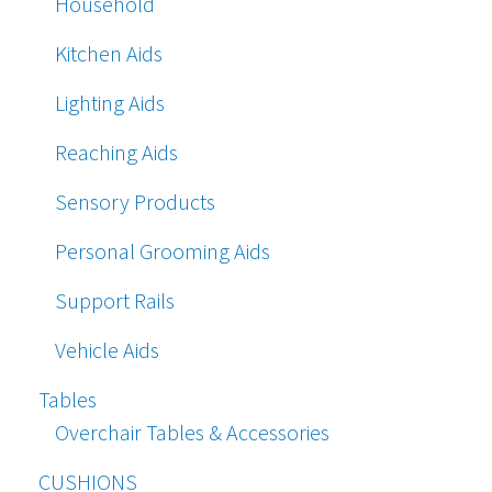
Household
Kitchen Aids
Lighting Aids
Reaching Aids
Sensory Products
Personal Grooming Aids
Support Rails
Vehicle Aids
Tables
Overchair Tables & Accessories
CUSHIONS