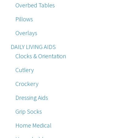
Overbed Tables
Pillows
Overlays
DAILY LIVING AIDS
Clocks & Orientation
Cutlery
Crockery
Dressing Aids
Grip Socks
Home Medical