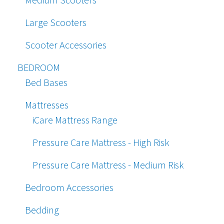
Large Scooters
Scooter Accessories
BEDROOM
Bed Bases
Mattresses
iCare Mattress Range
Pressure Care Mattress - High Risk
Pressure Care Mattress - Medium Risk
Bedroom Accessories
Bedding