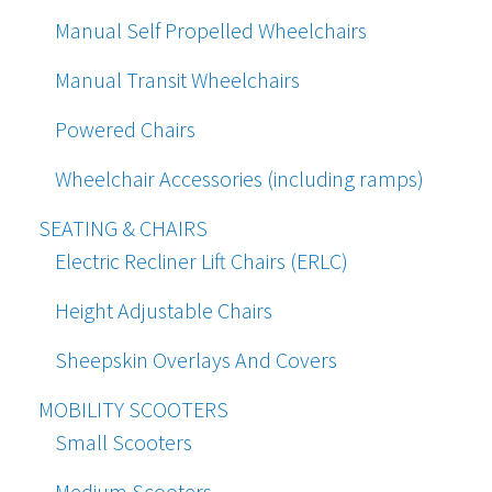
Manual Self Propelled Wheelchairs
Manual Transit Wheelchairs
Powered Chairs
Wheelchair Accessories (including ramps)
SEATING & CHAIRS
Electric Recliner Lift Chairs (ERLC)
Height Adjustable Chairs
Sheepskin Overlays And Covers
MOBILITY SCOOTERS
Small Scooters
Medium Scooters