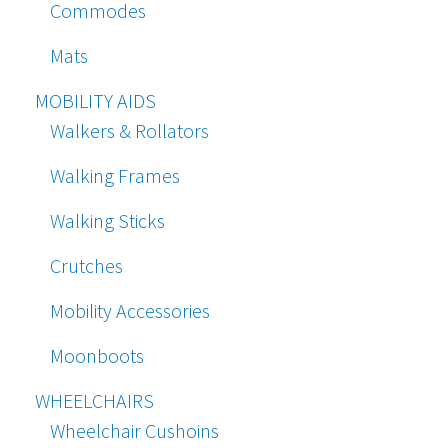
Commodes
Mats
MOBILITY AIDS
Walkers & Rollators
Walking Frames
Walking Sticks
Crutches
Mobility Accessories
Moonboots
WHEELCHAIRS
Wheelchair Cushoins