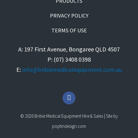
PRODUCTS
PRIVACY POLICY
TERMS OF USE
A: 197 First Avenue, Bongaree QLD 4507
P: (07) 3408 0398
E:
info@bribiemedicalequipment.com.au
F
a
c
e
© 2026 Bribie Medical Equipment Hire & Sales | Site by
b
o
poptindesign.com
o