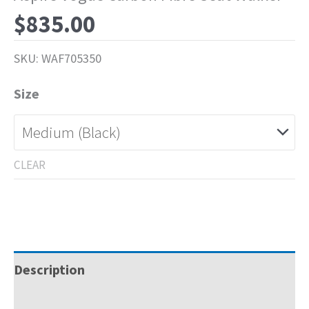
$
835.00
SKU:
WAF705350
Size
CLEAR
Description
Specifications