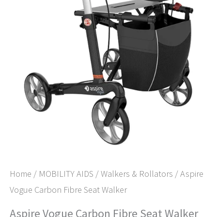
Home
/
MOBILITY AIDS
/
Walkers & Rollators
/ Aspire
Vogue Carbon Fibre Seat Walker
Aspire Vogue Carbon Fibre Seat Walker