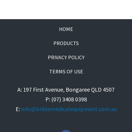
HOME
PRODUCTS
PRIVACY POLICY
TERMS OF USE
A: 197 First Avenue, Bongaree QLD 4507
P: (07) 3408 0398
E:
info@bribiemedicalequipment.com.au