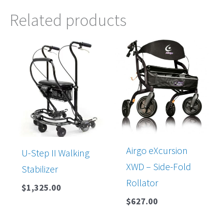
Related products
Airgo eXcursion
U-Step II Walking
XWD – Side-Fold
Stabilizer
Rollator
$
1,325.00
$
627.00