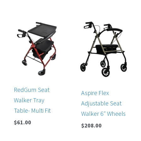
RedGum Seat
Aspire Flex
Walker Tray
Adjustable Seat
Table- Multi Fit
Walker 6″ Wheels
$
61.00
$
208.00