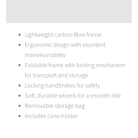
Brochures
Lightweight carbon fibre frame
Ergonomic design with excellent
manoeuvrability
Foldable frame with locking mechanism
for transport and storage
Locking handbrakes for safety
Soft, durable wheels for a smooth ride
Removable storage bag
Includes cane holder