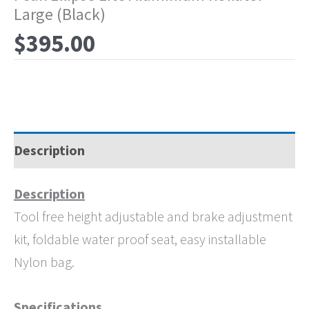
Large (Black)
$
395.00
Description
Description
Tool free height adjustable and brake adjustment
kit, foldable water proof seat, easy installable
Nylon bag.
Specifications