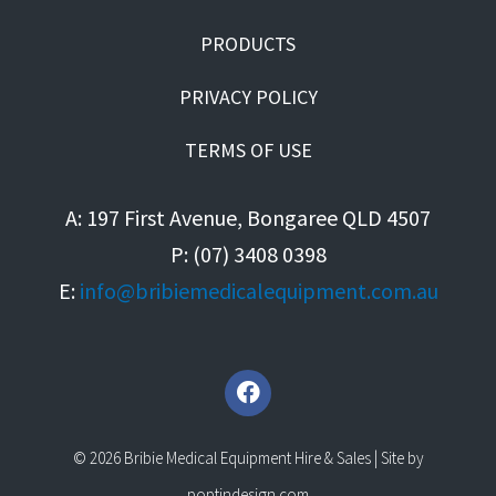
PRODUCTS
PRIVACY POLICY
TERMS OF USE
A: 197 First Avenue, Bongaree QLD 4507
P: (07) 3408 0398
E:
info@bribiemedicalequipment.com.au
F
a
c
e
© 2026 Bribie Medical Equipment Hire & Sales | Site by
b
poptindesign.com