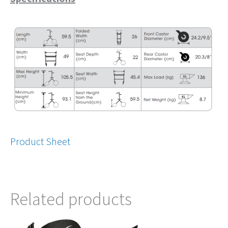
Product Sheet
Related products