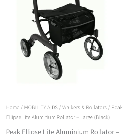
Home
/
MOBILITY AIDS
/
Walkers & Rollators
/ Peak
Ellipse Lite Aluminium Rollator – Large (Black)
Peak Ellipse Lite Aluminium Rollator –