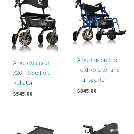
Airgo Fusion Side-
Airgo eXcursion
Fold Rollator and
X20 – Side-Fold
Transporter
Rollator
$
845.00
$
545.00