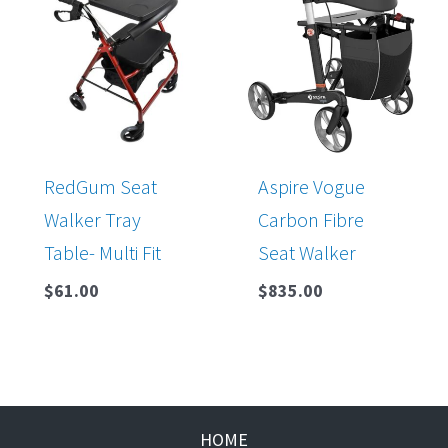
RedGum Seat
Aspire Vogue
Walker Tray
Carbon Fibre
Table- Multi Fit
Seat Walker
$
61.00
$
835.00
HOME